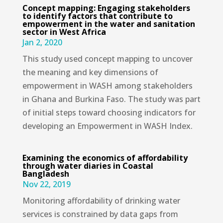
Concept mapping: Engaging stakeholders
to identify factors that contribute to
empowerment in the water and sanitation
sector in West Africa
Jan 2, 2020
This study used concept mapping to uncover
the meaning and key dimensions of
empowerment in WASH among stakeholders
in Ghana and Burkina Faso. The study was part
of initial steps toward choosing indicators for
developing an Empowerment in WASH Index.
Examining the economics of affordability
through water diaries in Coastal
Bangladesh
Nov 22, 2019
Monitoring affordability of drinking water
services is constrained by data gaps from