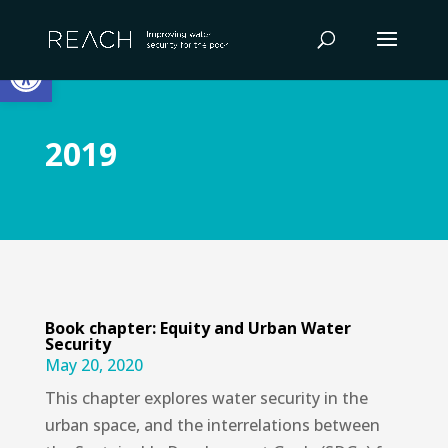
Skip
to
Open toolbar
content
2019
Book chapter: Equity and Urban Water
Security
May 20, 2020
This chapter explores water security in the
urban space, and the interrelations between