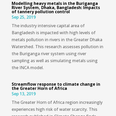
Modelling heavy metals in the Buriganga
River System, Dhaka, Bangladesh: Impacts
of tannery pollution control
Sep 25, 2019
The industry intensive capital area of
Bangladesh is impacted with high levels of
metals pollution in rivers in the Greater Dhaka
Watershed. This research assesses pollution in
the Buriganga river system using river
sampling as well as simulating metals using
the INCA model.
Streamflow response to climate change in
the Greater Horn of Africa
Sep 13, 2019
The Greater Horn of Africa region increasingly
experiences high risk of water scarcity. This