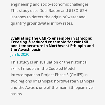
engineering and socio-economic challenges.
This study uses Dual Radon and δ18O-δ2H
isotopes to detect the origin of water and
quantify groundwater inflow rates.
Evaluating the CMIP5 ensemble in Ethiopia:
Creating a reduced ensemble for rainfall
and temperature in Northwest Ethiopia and
the Awash basin
Jan 6, 2020
This study is an evaluation of the historical
skill of models in the Coupled Model
Intercomparison Project Phase 5 (CMIP5) in
two regions of Ethiopia: northwestern Ethiopia
and the Awash, one of the main Ethiopian river
basins.