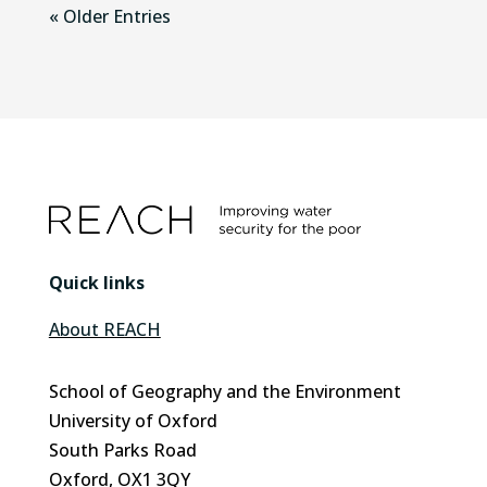
« Older Entries
Quick links
About REACH
School of Geography and the Environment
University of Oxford
South Parks Road
Oxford, OX1 3QY