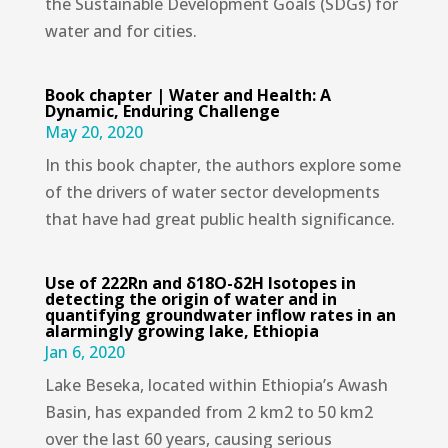
the Sustainable Development Goals (SDGs) for
water and for cities.
Book chapter | Water and Health: A
Dynamic, Enduring Challenge
May 20, 2020
In this book chapter, the authors explore some
of the drivers of water sector developments
that have had great public health significance.
Use of 222Rn and δ18O-δ2H Isotopes in
detecting the origin of water and in
quantifying groundwater inflow rates in an
alarmingly growing lake, Ethiopia
Jan 6, 2020
Lake Beseka, located within Ethiopia’s Awash
Basin, has expanded from 2 km2 to 50 km2
over the last 60 years, causing serious