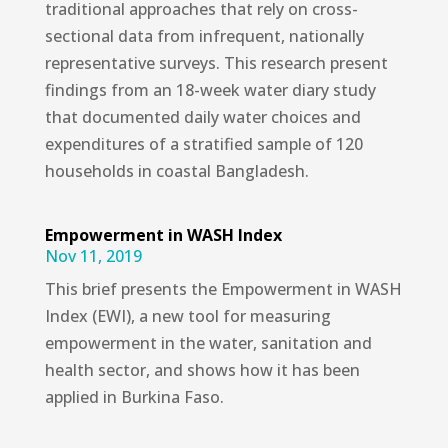
traditional approaches that rely on cross-
sectional data from infrequent, nationally
representative surveys. This research present
findings from an 18-week water diary study
that documented daily water choices and
expenditures of a stratified sample of 120
households in coastal Bangladesh.
Empowerment in WASH Index
Nov 11, 2019
This brief presents the Empowerment in WASH
Index (EWI), a new tool for measuring
empowerment in the water, sanitation and
health sector, and shows how it has been
applied in Burkina Faso.