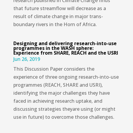
research published in Climate Change finds
that future streamflow will decrease as a
result of climate change in major trans-
boundary rivers in the Horn of Africa.
Designing and delivering research-into-use
programmes in the WASH sphere:
Experience from SHARE, REACH and the USRI
Jun 26, 2019
This Discussion Paper considers the
experience of three ongoing research-into-use
programmes (REACH, SHARE and USRI),
identifying the major challenges they have
faced in achieving research uptake, and
discussing strategies theyare using (or might
use in future) to overcome those challenges.