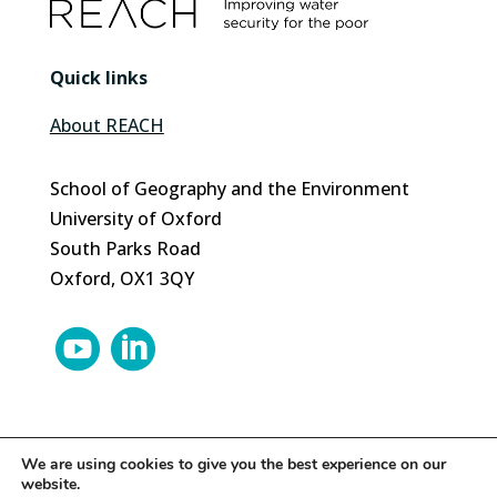
Quick links
About REACH
School of Geography and the Environment
University of Oxford
South Parks Road
Oxford, OX1 3QY


We are using cookies to give you the best experience on our
website.
© 2024 REACH | Site by
Herd