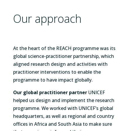
Our approach
At the heart of the REACH programme was its
global science-practitioner partnership, which
aligned research design and activities with
practitioner interventions to enable the
programme to have impact globally.
Our global practitioner partner
UNICEF
helped us design and implement the research
programme. We worked with UNICEF’s global
headquarters, as well as regional and country
offices in Africa and South Asia to make sure