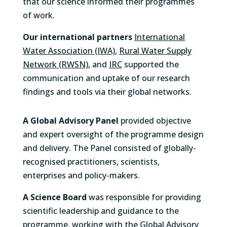
that our science informed their programmes
of work.
Our international partners
International
Water Association (IWA)
,
Rural Water Supply
Network (RWSN)
, and
IRC
supported the
communication and uptake of our research
findings and tools via their global networks.
A Global Advisory Panel
provided objective
and expert oversight of the programme design
and delivery. The Panel consisted of globally-
recognised practitioners, scientists,
enterprises and policy-makers.
A Science Board
was
responsible for providing
scientific leadership and guidance to the
programme, working with the Global Advisory