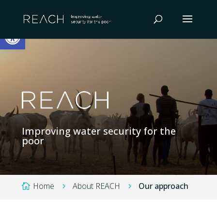
Skip
to
Open toolbar
content
Improving water security for the
poor
Home
About REACH
Our approach

5
5