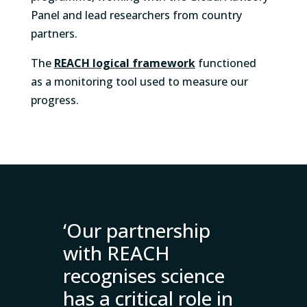
Panel and lead researchers from country
partners.
The
REACH logical framework
functioned
as
a monitoring tool used to measure our
progress.
‘Our partnership
with REACH
recognises science
has a critical role in