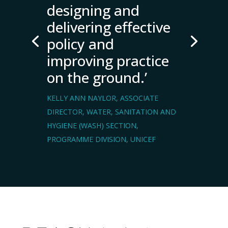
designing and
delivering effective
policy and
improving practice
on the ground.’
KELLY ANN NAYLOR, ASSOCIATE
DIRECTOR, WATER, SANITATION AND
HYGIENE (WASH) SECTION,
PROGRAMME DIVISION, UNICEF