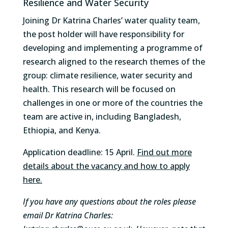
Resilience and Water Security
Joining Dr Katrina Charles’ water quality team,
the post holder will have responsibility for
developing and implementing a programme of
research aligned to the research themes of the
group: climate resilience, water security and
health. This research will be focused on
challenges in one or more of the countries the
team are active in, including Bangladesh,
Ethiopia, and Kenya.
Application deadline: 15 April.
Find out more
details about the vacancy and how to apply
here.
If you have any questions about the roles please
email Dr Katrina Charles: