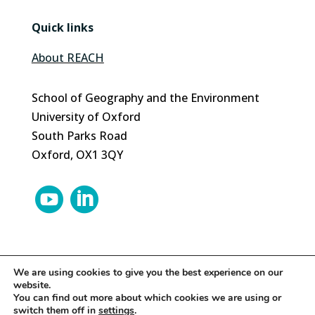
Quick links
About REACH
School of Geography and the Environment
University of Oxford
South Parks Road
Oxford, OX1 3QY


We are using cookies to give you the best experience on our
website.
© 2024 REACH | Site by
Herd
You can find out more about which cookies we are using or
switch them off in
settings
.