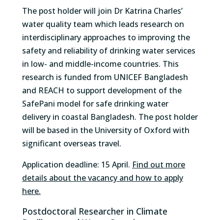
The post holder will join Dr Katrina Charles’
water quality team which leads research on
interdisciplinary approaches to improving the
safety and reliability of drinking water services
in low- and middle-income countries. This
research is funded from UNICEF Bangladesh
and REACH to support development of the
SafePani model for safe drinking water
delivery in coastal Bangladesh. The post holder
will be based in the University of Oxford with
significant overseas travel.
Application deadline: 15 April.
Find out more
details about the vacancy and how to apply
here.
Postdoctoral Researcher in Climate