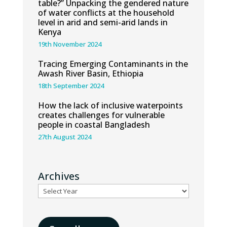
table?” Unpacking the gendered nature
of water conflicts at the household
level in arid and semi-arid lands in
Kenya
19th November 2024
Tracing Emerging Contaminants in the
Awash River Basin, Ethiopia
18th September 2024
How the lack of inclusive waterpoints
creates challenges for vulnerable
people in coastal Bangladesh
27th August 2024
Archives