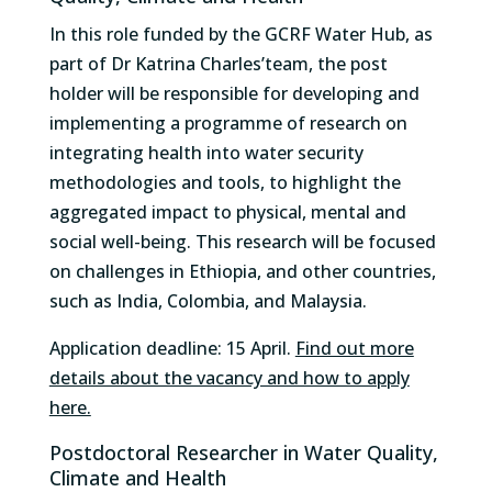
In this role funded by the GCRF Water Hub, as
part of Dr Katrina Charles’team, the post
holder will be responsible for developing and
implementing a programme of research on
integrating health into water security
methodologies and tools, to highlight the
aggregated impact to physical, mental and
social well-being. This research will be focused
on challenges in Ethiopia, and other countries,
such as India, Colombia, and Malaysia.
Application deadline: 15 April.
Find out more
details about the vacancy and how to apply
here.
Postdoctoral Researcher in Water Quality,
Climate and Health