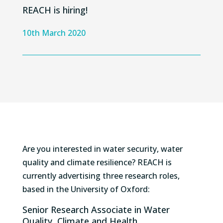
REACH is hiring!
10th March 2020
Are you interested in water security, water
quality and climate resilience? REACH is
currently advertising three research roles,
based in the University of Oxford:
Senior Research Associate in Water
Quality, Climate and Health