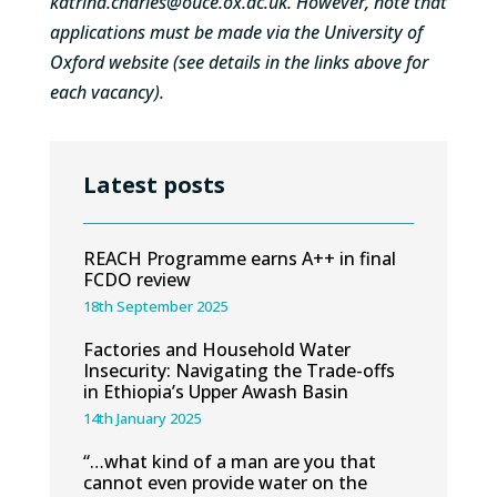
katrina.charles@ouce.ox.ac.uk
. However, note that
applications must be made via the University of
Oxford website (see details in the links above for
each vacancy).
Latest posts
REACH Programme earns A++ in final
FCDO review
18th September 2025
Factories and Household Water
Insecurity: Navigating the Trade-offs
in Ethiopia’s Upper Awash Basin
14th January 2025
“…what kind of a man are you that
cannot even provide water on the