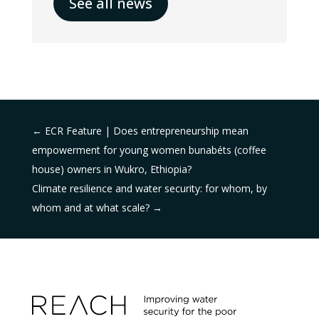
See all news
←
ECR Feature | Does entrepreneurship mean
empowerment for young women bunabéts (coffee
house) owners in Wukro, Ethiopia?
Climate resilience and water security: for whom, by
whom and at what scale?
→