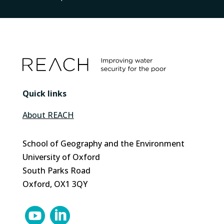
Quick links
About REACH
School of Geography and the Environment
University of Oxford
South Parks Road
Oxford, OX1 3QY

