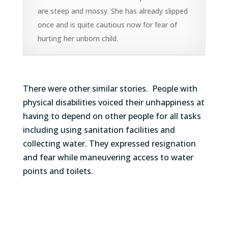
are steep and mossy. She has already slipped
once and is quite cautious now for fear of
hurting her unborn child.
There were other similar stories
.
People with
physical disabilities
voiced their unhappiness
at
having to depend on other people for all tasks
including using sanitation facilities and
collecting water. They expressed resignation
and fear while maneuvering access to water
points and toilets.