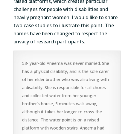
raised platforms, which creates
particular
challenges
for
people with disabilities and
heavily
pregnant women
.
I would like to share
two case studies to illustrate this point. The
names have been changed to respect the
privacy of research participants.
53- year-old Aneema was never married. She
has a physical disability, and is the sole carer
of her elder brother who was also living with
a disability. She is responsible for all chores
and collected water from her younger
brother’s house, 5 minutes walk away,
although it takes her longer to cross the
distance. The water point is on a raised
platform with wooden stairs. Aneema had