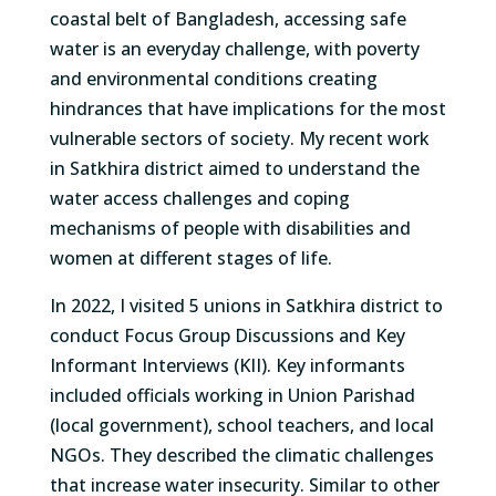
coastal belt of Bangladesh
, accessing safe
water is
an everyday challenge
, with poverty
and environmental conditions
creating
hindrance
s
that
have
implications for the most
vulnerable sectors of society
.
My recent work
in
Satkhira
district aimed
to understand the
water
access challenges and coping
mechanisms
of people with disabilities and
women at
different stages
of life
.
In 202
2
, I visited
5
unions in
Satkhira
district to
conduct
Foc
us Group Discussions
and Key
Informant Interviews
(KII)
.
Key informants
included o
fficials working in Union Parishad
(local
government),
school teachers
, and local
NGO
s
.
They
described
the climatic challenges
that increase
water
insecurity
.
Similar to
other