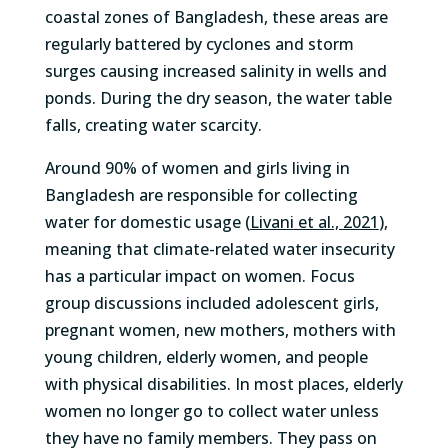
coastal zones of Bangladesh, these areas
are
regularly battered by
cyclones
and
storm
surges
causing
increased
salin
ity in wells and
ponds.
During
the dry season, the
water table
falls, creating water scarcity
.
Around 90% of women and girls living in
Bangladesh
are responsible for
collecting
water for domestic
usage (
Livani
et al., 2021
)
,
meaning that climate-related water insecurity
has a particular impact on women.
F
ocus
group discussio
ns
included
adolescent girls,
pregnant
women
, new mothers, mothers with
young children,
elderly women
,
and
people
with physical
disabilities
.
In most places, elderly
women no longer go to collect water unless
they have no family members. They pass on