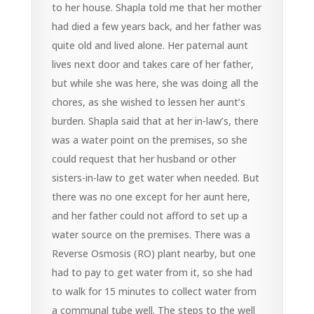
to her house. Shapla told me that her mother
had died a few years back, and her father was
quite old and lived alone. Her paternal aunt
lives next door and takes care of her father,
but while she was here, she was doing all the
chores, as she wished to lessen her aunt’s
burden. Shapla said that at her in-law’s, there
was a water point on the premises, so she
could request that her husband or other
sisters-in-law to get water when needed. But
there was no one except for her aunt here,
and her father could not afford to set up a
water source on the premises. There was a
Reverse Osmosis (RO) plant nearby, but one
had to pay to get water from it, so she had
to walk for 15 minutes to collect water from
a communal tube well. The steps to the well