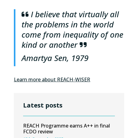
I believe that virtually all
the problems in the world
come from inequality of one
kind or another
Amartya Sen, 1979
Learn more about REACH-WISER
Latest posts
REACH Programme earns A++ in final
FCDO review