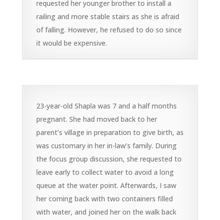
requested her younger brother to install a
railing and more stable stairs as she is afraid
of falling. However, he refused to do so since
it would be expensive.
23-year-old Shapla was 7 and a half months
pregnant. She had moved back to her
parent’s village in preparation to give birth, as
was customary in her in-law’s family. During
the focus group discussion, she requested to
leave early to collect water to avoid a long
queue at the water point. Afterwards, I saw
her coming back with two containers filled
with water, and joined her on the walk back