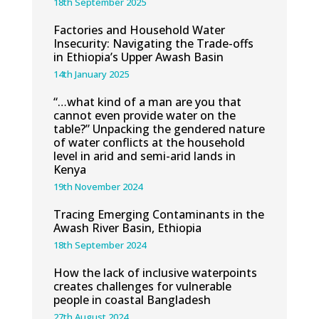
18th September 2025
Factories and Household Water
Insecurity: Navigating the Trade-offs
in Ethiopia’s Upper Awash Basin
14th January 2025
“…what kind of a man are you that
cannot even provide water on the
table?” Unpacking the gendered nature
of water conflicts at the household
level in arid and semi-arid lands in
Kenya
19th November 2024
Tracing Emerging Contaminants in the
Awash River Basin, Ethiopia
18th September 2024
How the lack of inclusive waterpoints
creates challenges for vulnerable
people in coastal Bangladesh
27th August 2024