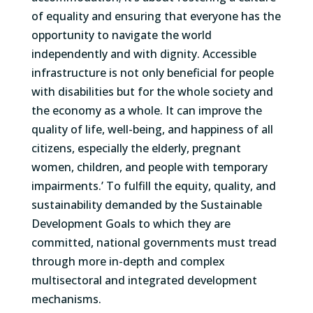
of equality and ensuring that everyone has the
opportunity to navigate the world
independently and with dignity. Accessible
infrastructure is not only beneficial for people
with disabilities but for the whole society and
the economy as a whole. It can improve the
quality of life, well-being, and happiness of all
citizens, especially the elderly, pregnant
women, children, and people with temporary
impairments.’ To fulfill the equity, quality, and
sustainability demanded by the Sustainable
Development Goals to which they are
committed, national governments must tread
through more in-depth and complex
multisectoral and integrated development
mechanisms.