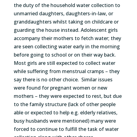
the duty of the household water collection to
unmarried daughters, daughters-in-law
,
or
granddaughters
whilst
taking on childcare or
guarding the house instead. Adolescent girls
accompany
their mothers to fetch water
; t
hey
are seen collecting water early in the morning
before going to school or on their way back.
M
ost girls are still expected to collect water
while
suffering from
menstrua
l cramps
–
they
say
there is no other choice
.
Similar issues
were found for pregnant women or new
mothers – they were expected to rest, but due
to the family structure (lack of other people
able or expected to help
e.g.
elderly relatives,
busy husbands were mentioned) many were
forced to continue to fulfill the task of water