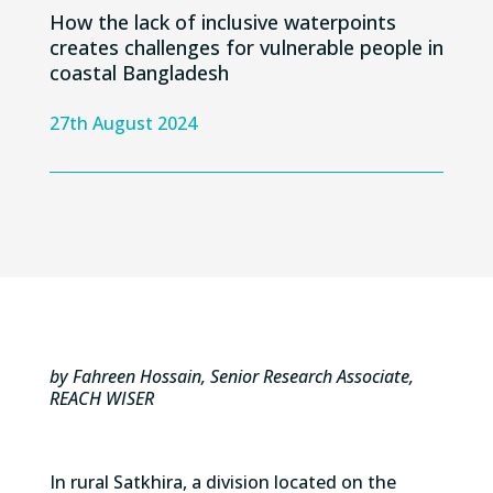
How the lack of inclusive waterpoints
creates challenges for vulnerable people in
coastal Bangladesh
27th August 2024
by Fahreen Hossain, Senior Research Associate,
REACH WISER
In r
ural
Satkhira
,
a division
located
on the