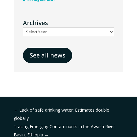
Archives
See all news
←
Lack of safe drinking water: Estimates double
globally
Tracing Emerging Contaminants in the Awash River
Basin, Ethiopia
→