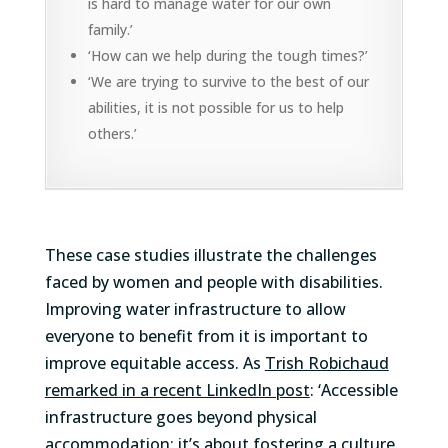
is hard to manage water for our own
family.’
‘How can we help during the tough times?’
‘We are trying to survive to the best of our
abilities, it is not possible for us to help
others.’
These case studies illustrate the challenges
faced by women and people with disabilities.
Improving water infrastructure to allow
everyone to benefit from it is important to
improve equitable access. As
Trish Robichaud
remarked in a recent LinkedIn post
: ‘Accessible
infrastructure goes beyond physical
accommodation; it’s about fostering a culture