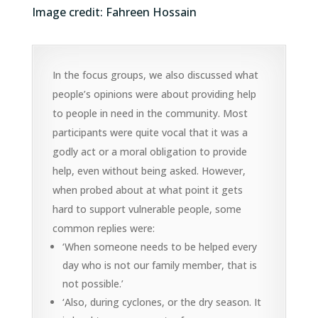
Image credit: Fahreen Hossain
In the focus groups, we also discussed what
people’s opinions were about providing help
to people in need in the community. Most
participants were quite vocal that it was a
godly act or a moral obligation to provide
help, even without being asked. However,
when probed about at what point it gets
hard to support vulnerable people, some
common replies were:
‘When someone needs to be helped every
day who is not our family member, that is
not possible.’
‘Also, during cyclones, or the dry season. It