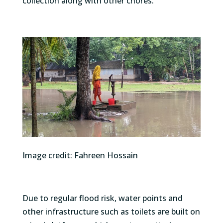
collection along with other chores.
Image credit: Fahreen Hossain
Due to regular flood risk, water points and
other infrastructure such as toilets are built on