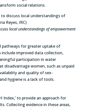
nsform social relations.
discuss local understandings of empowerment
l pathways for greater uptake of
include improved data collection,
ningful participation in water
hat disadvantage women, such as unpaid
ailability and quality of sex-
nd hygiene is a lack of tools.
Index,’ to provide an approach for
lts. Collecting evidence in these areas,