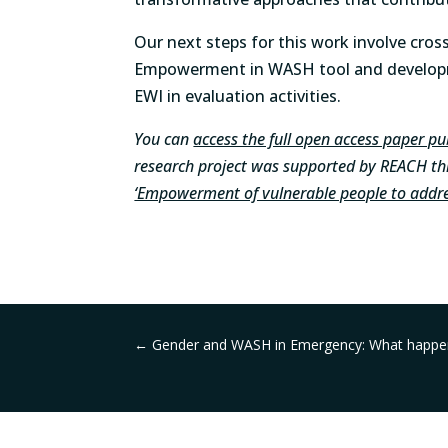
Our next steps for this work involve cross
Empowerment in WASH tool and developme
EWI in evaluation activities.
You can
access the full open access paper p
research project was supported by REACH thr
‘Empowerment of vulnerable people to addre
←
Gender and WASH in Emergency: What happens