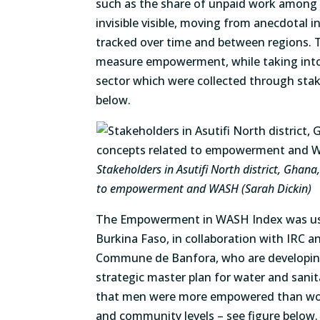
such as the share of unpaid work among
invisible visible, moving from anecdotal 
tracked over time and between regions. T
measure empowerment, while taking int
sector which were collected through stak
below.
Stakeholders in Asutifi North district, Ghan
to empowerment and WASH (Sarah Dickin)
The Empowerment in WASH Index was used
Burkina Faso, in collaboration with IRC 
Commune de Banfora, who are developin
strategic master plan for water and sanit
that men were more empowered than wom
and community levels – see figure below.