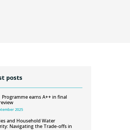
st posts
Programme earns A++ in final
review
ptember 2025
ies and Household Water
rity: Navigating the Trade-offs in