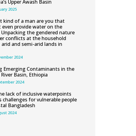
ia’s Upper Awash Basin
uary 2025
 kind of a man are you that
 even provide water on the
” Unpacking the gendered nature
er conflicts at the household
n arid and semi-arid lands in
vember 2024
g Emerging Contaminants in the
River Basin, Ethiopia
ptember 2024
e lack of inclusive waterpoints
s challenges for vulnerable people
stal Bangladesh
gust 2024