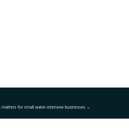
 matters for small water-intensive businesses
→