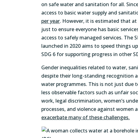
on safe water and sanitation for all. Sin
access to basic water supply and sanitat
per year
. However, it is estimated that a
just to ensure everyone has basic servic
access to safely managed services. The 
launched in 2020 aims to speed things u
SDG 6 for supporting progress in other S
Gender inequalities related to water, sa
despite their long-standing recognition 
water programmes. This is not just due to
less observable factors such as unfair s
work, legal discrimination, women’s unde
processes, and violence against women a
exacerbate many of these challenges.