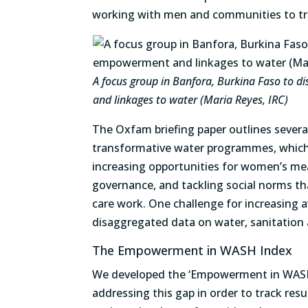
working with men and communities to tra
A focus group in Banfora, Burkina Faso to 
and linkages to water (Maria Reyes, IRC)
The Oxfam briefing paper outlines severa
transformative water programmes, which 
increasing opportunities for women’s mea
governance, and tackling social norms t
care work. One challenge for increasing av
disaggregated data on water, sanitation a
The Empowerment in WASH Index
We developed the ‘Empowerment in WASH 
addressing this gap in order to track resu