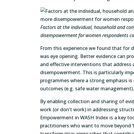
Factors at the individual, household and co
disempowerment for women respondents co
From this experience we found that for d
was eye opening. Better evidence can pr
and effective interventions that address 
disempowerment. This is particularly imp
programmes where a strong emphasis is o
outcomes (e.g. safe water management)
By enabling collection and sharing of ev
work (or don’t work) in addressing structu
Empowerment in WASH Index is a key too
practitioners who want to move beyond ‘b
transformative approaches that contribu