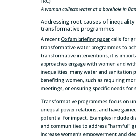
A woman collects water at a borehole in Ban
Addressing root causes of inequality
transformative programmes
A recent
Oxfam briefing paper
calls for g
transformative water programmes to ach
transformative interventions, it is import
approaches engage with women and with 
inequalities, many water and sanitation
benefiting women, such as requiring mo
meetings, or ensuring specific needs for s
Transformative programmes focus on unde
unequal power relations, and have gained
potential for impact. Examples include d
and communities to address “harmful” ge
increase women’s empowerment and decis