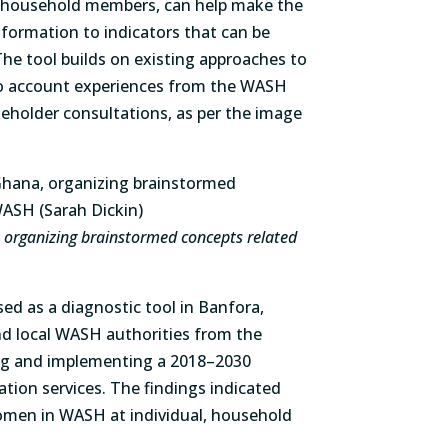
 household members, can help make the
information to indicators that can be
he tool builds on existing approaches to
o account experiences from the WASH
eholder consultations, as per the image
a, organizing brainstormed concepts related
 as a diagnostic tool in Banfora,
and local WASH authorities from the
g and implementing a 2018–2030
ation services. The findings indicated
en in WASH at individual, household