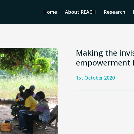
Home
About REACH
Research
Making the invis
empowerment i
1st October 2020