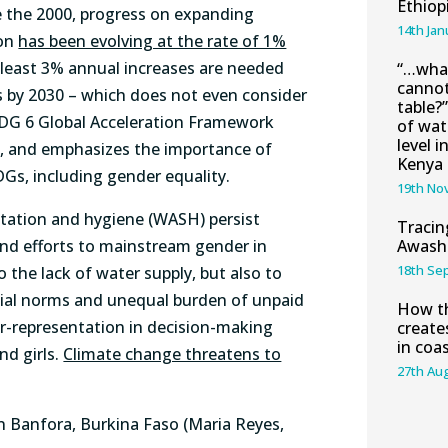
Ethiop
ce the 2000, progress on expanding
14th Jan
ion
has been evolving at the rate of 1%
t least 3% annual increases are needed
“…what
cannot
es by 2030 – which does not even consider
table?
SDG 6 Global Acceleration Framework
of wat
level i
p, and emphasizes the importance of
Kenya
DGs, including gender equality.
19th No
nitation and hygiene (WASH) persist
Tracin
and efforts to mainstream gender in
Awash 
18th Se
 the lack of water supply, but also to
ocial norms and unequal burden of unpaid
How th
r-representation in decision-making
create
in coa
nd girls.
Climate change threatens to
27th Au