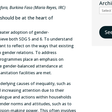
Arch
fora, Burkina Faso (Maria Reyes, IRC)
 should be at the heart of
Se
reater adoption of gender-
ieve both SDG 5 and 6. To understand
ant to reflect on the ways that existing
gender relations. To address
 programmes place an emphasis on
re gender-balanced attendance at
anitation facilities are met.
rlying causes of inequality, such as
 increasing attention due to their
ialogue and actions within households
nder norms and attitudes, such as to
ion-making power. This often involves