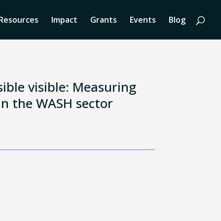
Resources
Impact
Grants
Events
Blog
ible visible: Measuring
n the WASH sector