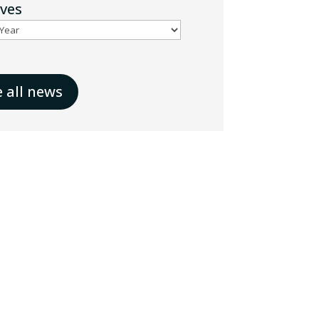
ives
e all news