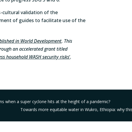
-cultural validation of the
nt of guides to facilitate use of the
ublished in World Development
. This
ough an accelerated grant titled
ss household WASH security risks
‘
.
 when a super cyclone hits at the height of a pandemic?
Towards more equitable water in Wukro, Ethiopia: why this