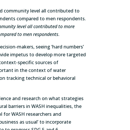
mmunity level all contributed to more
mpared to men respondents
.
ecision-makers, seeing ‘hard numbers’
ovide impetus to develop more targeted
context-specific sources of
ortant in the context of water
n tracking technical or behavioral
.
idence and research on what strategies
ral barriers in WASH inequalities, the
l for WASH researchers and
usiness as usual’ to incorporate
te to progress SDG 5 and 6.