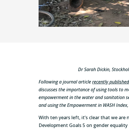
Dr Sarah Dickin, Stockho
Following a journal article
recently publishe
discusses the importance of using tools to 
empowerment in the water and sanitation sec
and using the Empowerment in WASH Index, w
With ten years left, it’s clear that we are
Development Goals 5 on gender equalit