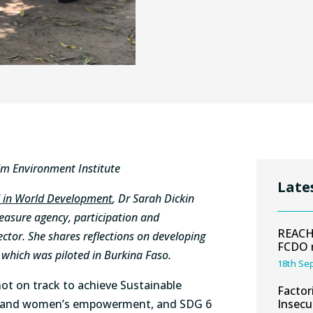
lm Environment Institute
Late
d in World Development
, Dr Sarah Dickin
measure agency, participation and
REACH 
tor. She shares reflections on developing
FCDO 
hich was piloted in Burkina Faso.
18th Se
 not on track to achieve Sustainable
Factor
y and women’s empowerment, and SDG 6
Insecu