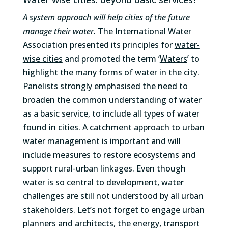
A system approach will help cities of the future
manage their water.
The International Water
Association presented its principles for
water-
wise cities
and promoted the term ‘
Waters
’ to
highlight the many forms of water in the city.
Panelists strongly emphasised the need to
broaden the common understanding of water
as a basic service, to include all types of water
found in cities. A catchment approach to urban
water management is important and will
include measures to restore ecosystems and
support rural-urban linkages. Even though
water is so central to development, water
challenges are still not understood by all urban
stakeholders. Let’s not forget to engage urban
planners and architects, the energy, transport