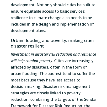
development. Not only should cities be built to
ensure equitable access to basic services;
resilience to climate change also needs to be
included in the design and implementation of
development plans.
Urban flooding and poverty: making cities
disaster resilient
Investment in disaster risk reduction and resilience
will help combat poverty.
Cities are increasingly
affected by disasters, often in the form of
urban flooding. The poorest tend to suffer the
most because they have less access to
decision making. Disaster risk management
strategies are closely linked to poverty
reduction; combining the targets of the
Sendai
Framework for Disaster Risk Reduction
, the