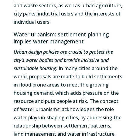
and waste sectors, as well as urban agriculture,
city parks, industrial users and the interests of
individual users.
Water urbanism: settlement planning
implies water management
Urban design policies are crucial to protect the
city’s water bodies and provide inclusive and
sustainable housing.
In many cities around the
world, proposals are made to build settlements
in flood prone areas to meet the growing
housing demand, which adds pressure on the
resource and puts people at risk. The concept
of ‘water urbanisms’ acknowledges the role
water plays in shaping cities, by addressing the
relationship between settlement patterns,
land management and water infrastructure