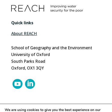
Quick links
About REACH
School of Geography and the Environment
University of Oxford
South Parks Road
Oxford, OX1 3QY


We are using cookies to give you the best experience on our