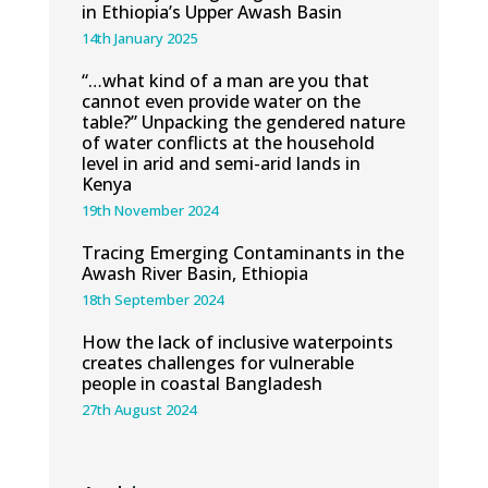
in Ethiopia’s Upper Awash Basin
14th January 2025
“…what kind of a man are you that
cannot even provide water on the
table?” Unpacking the gendered nature
of water conflicts at the household
level in arid and semi-arid lands in
Kenya
19th November 2024
Tracing Emerging Contaminants in the
Awash River Basin, Ethiopia
18th September 2024
How the lack of inclusive waterpoints
creates challenges for vulnerable
people in coastal Bangladesh
27th August 2024