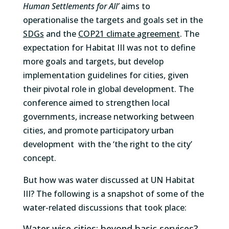
Human Settlements for All’
aims to
operationalise the targets and goals set in the
SDGs
and the
COP21 climate agreement
. The
expectation for Habitat III was not to define
more goals and targets, but develop
implementation guidelines for cities, given
their pivotal role in global development. The
conference aimed to strengthen local
governments, increase networking between
cities, and promote participatory urban
development with the ‘the right to the city’
concept.
But how was water discussed at UN Habitat
III? The following is a snapshot of some of the
water-related discussions that took place:
Water wise cities: beyond basic services?