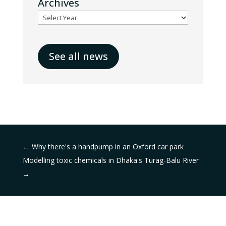
Archives
See all news
←
Why there's a handpump in an Oxford car park
Modelling toxic chemicals in Dhaka's Turag-Balu River
→