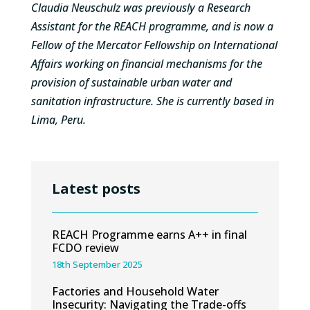
Claudia Neuschulz was previously a Research
Assistant for the REACH programme, and is now a
Fellow of the Mercator Fellowship on International
Affairs working on financial mechanisms for the
provision of sustainable urban water and
sanitation infrastructure. She is currently based in
Lima, Peru.
Latest posts
REACH Programme earns A++ in final
FCDO review
18th September 2025
Factories and Household Water
Insecurity: Navigating the Trade-offs