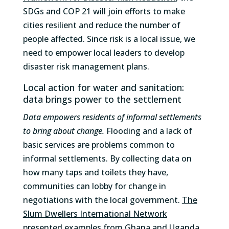
SDGs and COP 21 will join efforts to make
cities resilient and reduce the number of
people affected. Since risk is a local issue, we
need to empower local leaders to develop
disaster risk management plans.
Local action for water and sanitation:
data brings power to the settlement
Data empowers residents of informal settlements
to bring about change.
Flooding and a lack of
basic services are problems common to
informal settlements. By collecting data on
how many taps and toilets they have,
communities can lobby for change in
negotiations with the local government.
The
Slum Dwellers International Network
presented examples from Ghana and Uganda