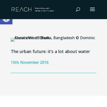
Skip
to
Open toolbar
content
The urban future: it’s a lot about water
10th November 2016