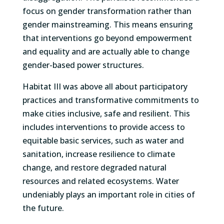
focus on gender transformation rather than
gender mainstreaming. This means ensuring
that interventions go beyond empowerment
and equality and are actually able to change
gender-based power structures.
Habitat III was above all about participatory
practices and transformative commitments to
make cities inclusive, safe and resilient. This
includes interventions to provide access to
equitable basic services, such as water and
sanitation, increase resilience to climate
change, and restore degraded natural
resources and related ecosystems. Water
undeniably plays an important role in cities of
the future.