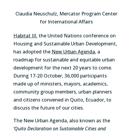
Claudia Neuschulz, Mercator Program Center
for International Affairs
Habitat III
, the United Nations conference on
Housing and Sustainable Urban Development,
has adopted the
New Urban Agenda
, a
roadmap for sustainable and equitable urban
development for the next 20 years to come.
During 17-20 October, 36,000 participants
made up of ministers, mayors, academics,
community group members, urban planners
and citizens convened in Quito, Ecuador, to
discuss the future of our cities.
The New Urban Agenda, also known as the
‘Quito Declaration on Sustainable Cities and