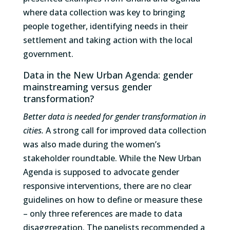
where data collection was key to bringing
people together, identifying needs in their
settlement and taking action with the local
government.
Data in the New Urban Agenda: gender
mainstreaming versus gender
transformation?
Better data is needed for gender transformation in
cities.
A strong call for improved data collection
was also made during the women’s
stakeholder roundtable. While the New Urban
Agenda is supposed to advocate gender
responsive interventions, there are no clear
guidelines on how to define or measure these
– only three references are made to data
disaggregation. The panelists recommended a