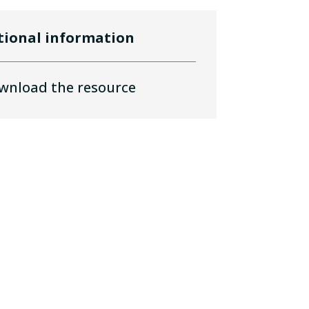
tional information
wnload the resource