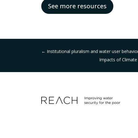
See more resources
←
Institutional pluralism and water user behavior
Impacts of Climate