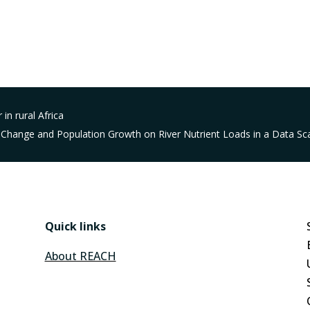
 in rural Africa
 Change and Population Growth on River Nutrient Loads in a Data Sca
Quick links
About REACH