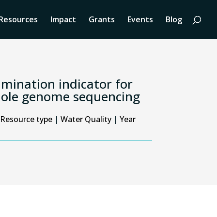
Resources
Impact
Grants
Events
Blog
tamination indicator for
whole genome sequencing
Resource type
|
Water Quality
|
Year