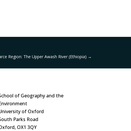
rce Region: The Upper Awash River (Ethiopia)
→
School of Geography and the
Environment
University of Oxford
South Parks Road
Oxford, OX1 3QY