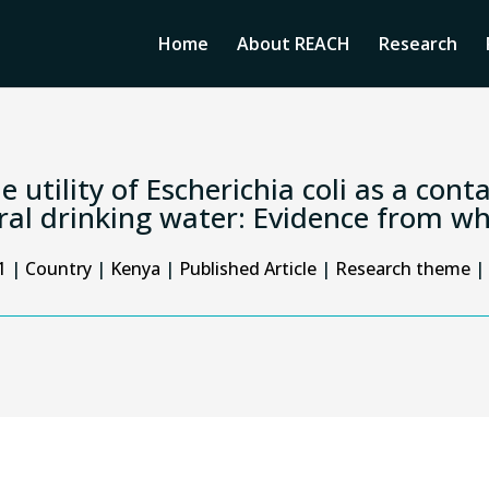
Home
About REACH
Research
e utility of Escherichia coli as a con
ral drinking water: Evidence from 
1
|
Country
|
Kenya
|
Published Article
|
Research theme
|