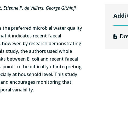
Etienne P. de Villiers, George Githinji,
Addi
is the preferred microbial water quality
Do
at it indicates recent faecal
, however, by research demonstrating
this study, the authors used whole
ks between E. coli and recent faecal
point to the difficulty of interpreting
ecially at household level. This study
es and encourages monitoring that
ral variability.