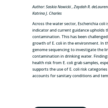
Author: Saskia Nowicki , Zaydah R. deLaurent, 
Katrina J. Charles
Across the water sector, Escherichia coli 
indicator and current guidance upholds th
contamination. This has been challenged
growth of E. coli in the environment. In 
genome sequencing to investigate the lin
contamination in drinking water. Findings 
health risk from E. coli grab samples, esp
supports the use of E. coli risk categori
accounts for sanitary conditions and tempo