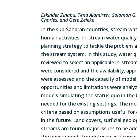
Eskinder Zinabu, Tena Alamirew, Solomon G.
Charles, and Gete Zeleke
In the sub-Saharan countries, stream wat
human activities. In-stream water quality
planning strategy to tackle the problem 
the stream system. In this study, water q
reviewed to select an applicable in-strea
were considered and the availability, app
were assessed and the capacity of model 
opportunities and limitations were analyz
models simulating the status quo in the 
needed for the existing settings. The mo
criteria based on assumptions useful fo
in the future. Land covers, surficial geol
streams are found major issues to be ad
the governmental model users is a concern