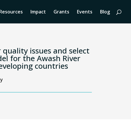
Resources
Impact
Grants
Events
Blog
 quality issues and select
el for the Awash River
developing countries
ty