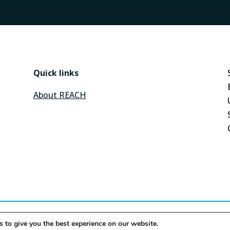
Quick links
About REACH
 to give you the best experience on our website.