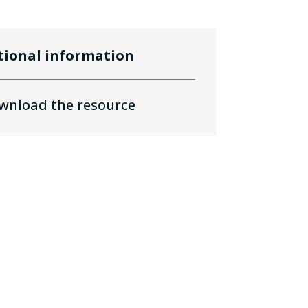
tional information
wnload the resource