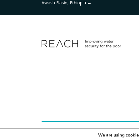
Awash Basin, Ethiopia
→
© 2024 REACH | Site by
Herd
We are using cookies