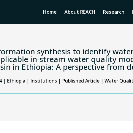
Home
About REACH
Research
formation synthesis to identify water
plicable in-stream water quality mod
sin in Ethiopia: A perspective from 
4
|
Ethiopia
|
Institutions
|
Published Article
|
Water Quali