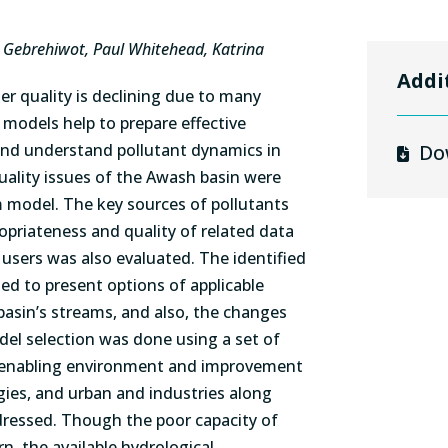
 Gebrehiwot, Paul Whitehead, Katrina
Addi
er quality is declining due to many
 models help to prepare effective
and understand pollutant dynamics in
Do
uality issues of the Awash basin were
m model. The key sources of pollutants
ropriateness and quality of related data
users was also evaluated. The identified
ed to present options of applicable
basin’s streams, and also, the changes
del selection was done using a set of
r enabling environment and improvement
ogies, and urban and industries along
dressed. Though the poor capacity of
, the available hydrological,