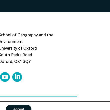
School of Geography and the
Environment
University of Oxford
South Parks Road
Oxford, OX1 3QY


About this site
|
Legal
|
Privacy
|
Cookies
Accept