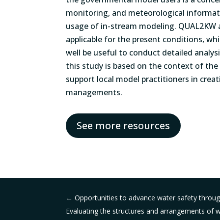
monitoring, and meteorological informati
usage of in-stream modeling. QUAL2KW 
applicable for the present conditions, w
well be useful to conduct detailed analysi
this study is based on the context of the
support local model practitioners in crea
managements.
See more resources
←
Opportunities to advance water safety through
Evaluating the structures and arrangements of wa