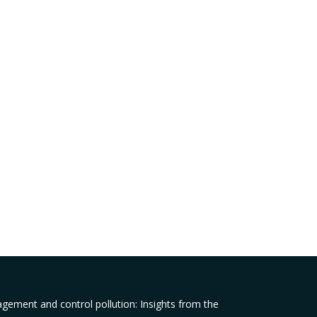
agement and control pollution: Insights from the