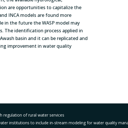
on are opportunities to capitalize the
and INCA models are found more
hile in the future the WASP model may
s. The identification process applied in
 Awash basin and it can be replicated and
ting improvement in water quality
 regulation of rural water services
ter institutions to include in-stream modeling for water quality man