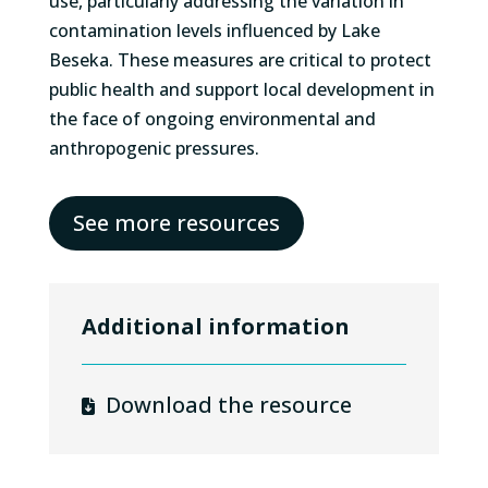
use, particularly addressing the variation in
contamination levels influenced by Lake
Beseka. These measures are critical to protect
public health and support local development in
the face of ongoing environmental and
anthropogenic pressures.
See more resources
Additional information
Download the resource