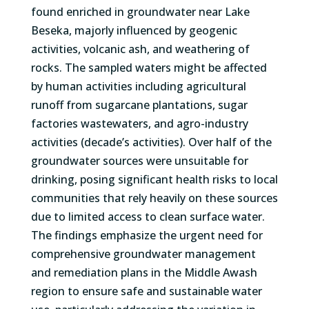
found enriched in groundwater near Lake
Beseka, majorly influenced by geogenic
activities, volcanic ash, and weathering of
rocks. The sampled waters might be affected
by human activities including agricultural
runoff from sugarcane plantations, sugar
factories wastewaters, and agro-industry
activities (decade’s activities). Over half of the
groundwater sources were unsuitable for
drinking, posing significant health risks to local
communities that rely heavily on these sources
due to limited access to clean surface water.
The findings emphasize the urgent need for
comprehensive groundwater management
and remediation plans in the Middle Awash
region to ensure safe and sustainable water