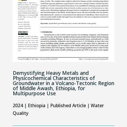
Demystifying Heavy Metals and
Physicochemical Characteristics of
Groundwater in a Volcano-Tectonic Region
of Middle Awash, Ethiopia, for
Multipurpose Use
2024
|
Ethiopia
|
Published Article
|
Water
Quality