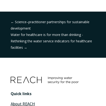
←
Science–practitioner partnerships for sustainable
development
Water for healthcare is for more than drinking -
Rethinking the water service indicators for healthcare
facilities
→
Quick links
About REACH