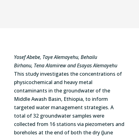
Yosef Abebe, Taye Alemayehu, Behailu
Birhanu, Tena Alamirew
and
Esayas Alemayehu
This study investigates the concentrations of
physicochemical and heavy metal
contaminants in the groundwater of the
Middle Awash Basin, Ethiopia, to inform
targeted water management strategies. A
total of 32 groundwater samples were
collected from 16 stations via piezometers and
boreholes at the end of both the dry (June