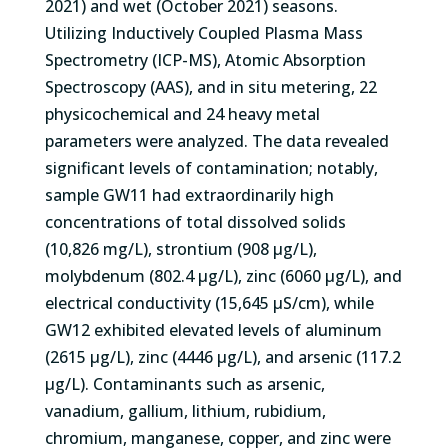
2021) and wet (October 2021) seasons.
Utilizing Inductively Coupled Plasma Mass
Spectrometry (ICP-MS), Atomic Absorption
Spectroscopy (AAS), and in situ metering, 22
physicochemical and 24 heavy metal
parameters were analyzed. The data revealed
significant levels of contamination; notably,
sample GW11 had extraordinarily high
concentrations of total dissolved solids
(10,826 mg/L), strontium (908 µg/L),
molybdenum (802.4 µg/L), zinc (6060 µg/L), and
electrical conductivity (15,645 µS/cm), while
GW12 exhibited elevated levels of aluminum
(2615 µg/L), zinc (4446 µg/L), and arsenic (117.2
µg/L). Contaminants such as arsenic,
vanadium, gallium, lithium, rubidium,
chromium, manganese, copper, and zinc were