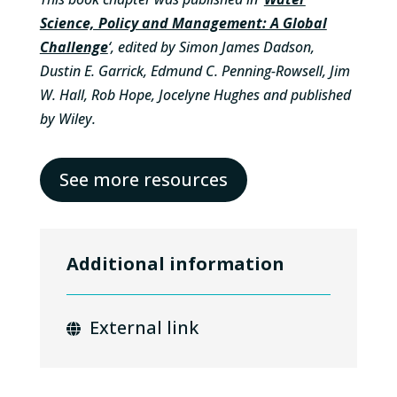
Science, Policy and Management: A Global
Challenge
‘, edited by Simon James Dadson,
Dustin E. Garrick, Edmund C. Penning-Rowsell, Jim
W. Hall, Rob Hope, Jocelyne Hughes and published
by Wiley.
See more resources
Additional information
External link