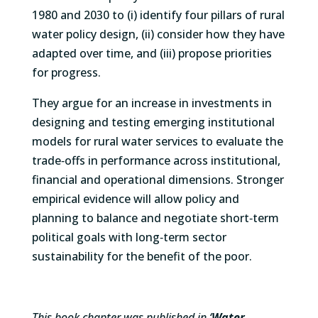
1980 and 2030 to (i) identify four pillars of rural
water policy design, (ii) consider how they have
adapted over time, and (iii) propose priorities
for progress.
They argue for an increase in investments in
designing and testing emerging institutional
models for rural water services to evaluate the
trade‐offs in performance across institutional,
financial and operational dimensions. Stronger
empirical evidence will allow policy and
planning to balance and negotiate short‐term
political goals with long‐term sector
sustainability for the benefit of the poor.
This book chapter was published in ‘
Water