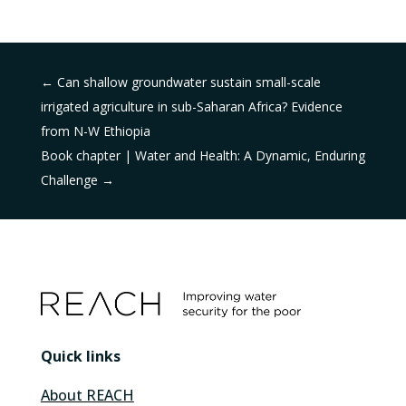
←
Can shallow groundwater sustain small-scale
irrigated agriculture in sub-Saharan Africa? Evidence
from N-W Ethiopia
Book chapter | Water and Health: A Dynamic, Enduring
Challenge
→
Quick links
About REACH