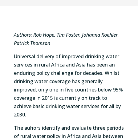
Authors: Rob Hope, Tim Foster, Johanna Koehler,
Patrick Thomson
Universal delivery of improved drinking water
services in rural Africa and Asia has been an
enduring policy challenge for decades. Whilst
drinking water coverage has generally
improved, only one in five countries below 95%
coverage in 2015 is currently on track to
achieve basic drinking water services for all by
2030.
The auhors identify and evaluate three periods
of rural water policy in Africa and Asia between