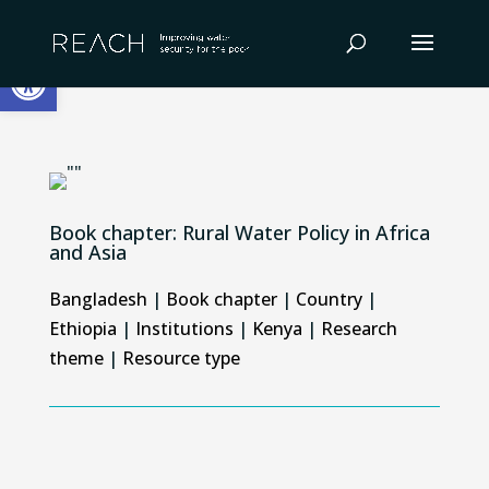
Skip
to
Open toolbar
content
Book chapter: Rural Water Policy in Africa
and Asia
Bangladesh
|
Book chapter
|
Country
|
Ethiopia
|
Institutions
|
Kenya
|
Research
theme
|
Resource type