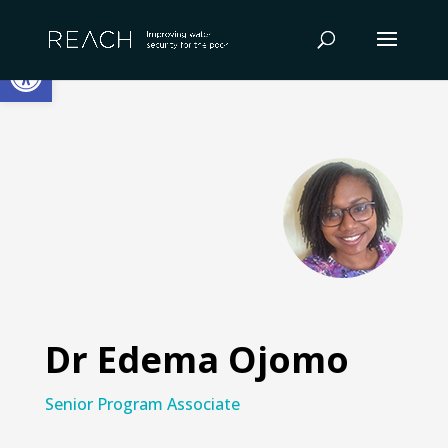
Skip
to
Open toolbar
content
Dr Edema Ojomo
Senior Program Associate