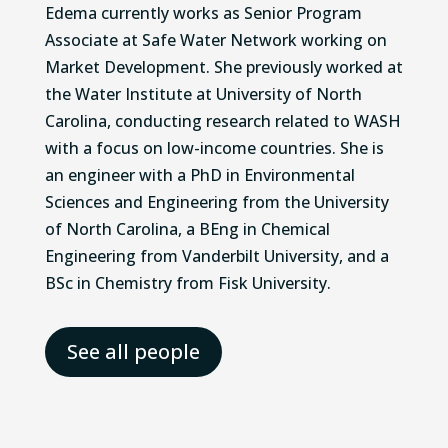
Edema currently works as Senior Program
Associate at Safe Water Network working on
Market Development. She previously worked at
the Water Institute at University of North
Carolina, conducting research related to WASH
with a focus on low-income countries. She is
an engineer with a PhD in Environmental
Sciences and Engineering from the University
of North Carolina, a BEng in Chemical
Engineering from Vanderbilt University, and a
BSc in Chemistry from Fisk University.
See all people