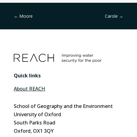
←
Moore
Carole
→
Quick links
About REACH
School of Geography and the Environment
University of Oxford
South Parks Road
Oxford, OX1 3QY