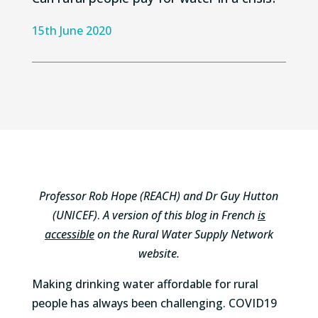
15th June 2020
Professor Rob Hope (REACH) and Dr Guy Hutton
(UNICEF)
.
A version of this blog in French
is
accessible
on the Rural Water Supply Network
website.
Making drinking water affordable for rural
people has always been challenging. COVID19