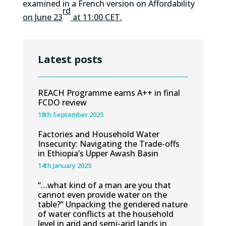
examined in a French version on Affordability
rd
on June 23
at 11:00 CET.
Latest posts
REACH Programme earns A++ in final
FCDO review
18th September 2025
Factories and Household Water
Insecurity: Navigating the Trade-offs
in Ethiopia’s Upper Awash Basin
14th January 2025
“…what kind of a man are you that
cannot even provide water on the
table?” Unpacking the gendered nature
of water conflicts at the household
level in arid and semi-arid lands in