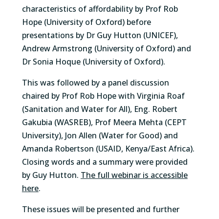
characteristics of affordability by Prof Rob
Hope (University of Oxford) before
presentations by Dr Guy Hutton (UNICEF),
Andrew Armstrong (University of Oxford) and
Dr Sonia Hoque (University of Oxford).
This was followed by a panel discussion
chaired by Prof Rob Hope with Virginia Roaf
(Sanitation and Water for All), Eng. Robert
Gakubia (WASREB), Prof Meera Mehta (CEPT
University), Jon Allen (Water for Good) and
Amanda Robertson (USAID, Kenya/East Africa).
Closing words and a summary were provided
by Guy Hutton.
The full webinar is accessible
here
.
These issues will be presented and further