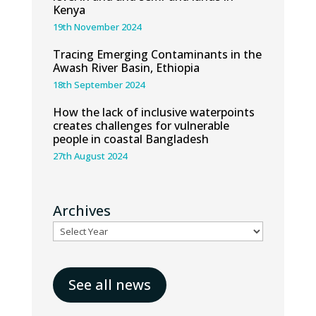
Kenya
19th November 2024
Tracing Emerging Contaminants in the
Awash River Basin, Ethiopia
18th September 2024
How the lack of inclusive waterpoints
creates challenges for vulnerable
people in coastal Bangladesh
27th August 2024
Archives
See all news