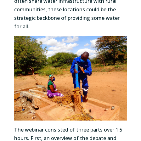
often share water infrastructure with rural
communities, these locations could be the
strategic backbone of providing some water
for all.
The webinar consisted of three parts over 1.5
hours. First, an overview of the debate and