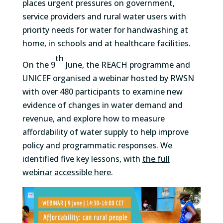
places urgent pressures on government,
service providers and rural water users with
priority needs for water for handwashing at
home, in schools and at healthcare facilities.
th
On the 9
June, the REACH programme and
UNICEF organised a webinar hosted by RWSN
with over 480 participants to examine new
evidence of changes in water demand and
revenue, and explore how to measure
affordability of water supply to help improve
policy and programmatic responses. We
identified five key lessons, with
the full
webinar accessible here
.