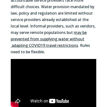
accountable service providers face more
difficult choices. Water provision mandated by
law, policy and regulation are limited without
service providers already established at the
local level. Informal providers, such as vendors,
may serve remote populations but
may be
prevented from supplying water without
adapting COVID19 travel restrictions
. Rules
need to be flexible.