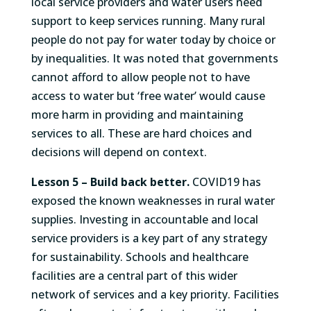
local service providers and water users need
support to keep services running. Many rural
people do not pay for water today by choice or
by inequalities. It was noted that governments
cannot afford to allow people not to have
access to water but ‘free water’ would cause
more harm in providing and maintaining
services to all. These are hard choices and
decisions will depend on context.
Lesson 5 –
Build back better.
COVID19 has
exposed the known weaknesses in rural water
supplies. Investing in accountable and local
service providers is a key part of any strategy
for sustainability. Schools and healthcare
facilities are a central part of this wider
network of services and a key priority. Facilities