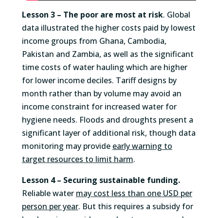
Lesson 3 –
The poor are most at risk
. Global
data illustrated the higher costs paid by lowest
income groups from Ghana, Cambodia,
Pakistan and Zambia, as well as the significant
time costs of water hauling which are higher
for lower income deciles. Tariff designs by
month rather than by volume may avoid an
income constraint for increased water for
hygiene needs. Floods and droughts present a
significant layer of additional risk, though data
monitoring may provide
early warning to
target resources to limit harm
.
Lesson 4 –
Securing sustainable funding.
Reliable water
may cost less than one USD per
person per year
. But this requires a subsidy for