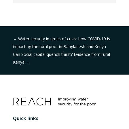
←
Water security in times of crisis: how COVID-19 is
impacting the rural poor in Bangladesh and Kenya
Can Social capital quench thirst? Evidence from rural
Kenya.
→
Quick links