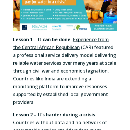
Lesson 1 –
It can be done
.
Experience from
the Central African Republican
(CAR) featured
a professional service delivery model delivering
reliable water services over many years at scale
through civil war and economic stagnation.
Countries like India
are extending a
monitoring platform to improve responses
supported by established local government
providers.
Lesson 2 – It’s harder during a crisis
.
Countries without data and no network of