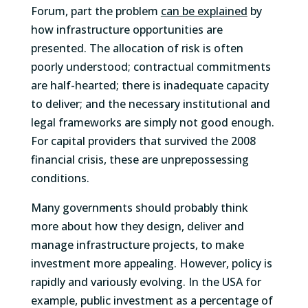
Forum, part the problem
can be explained
by
how infrastructure opportunities are
presented. The allocation of risk is often
poorly understood; contractual commitments
are half-hearted; there is inadequate capacity
to deliver; and the necessary institutional and
legal frameworks are simply not good enough.
For capital providers that survived the 2008
financial crisis, these are unprepossessing
conditions.
Many governments should probably think
more about how they design, deliver and
manage infrastructure projects, to make
investment more appealing. However, policy is
rapidly and variously evolving. In the USA for
example, public investment as a percentage of