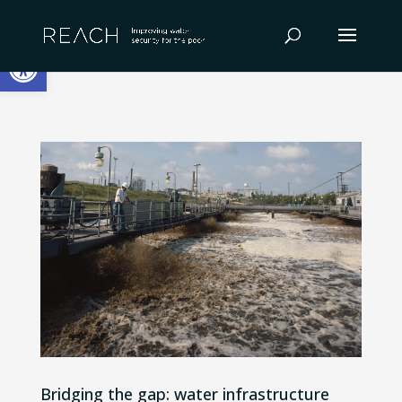
Skip
to
Open toolbar
content
Bridging the gap: water infrastructure