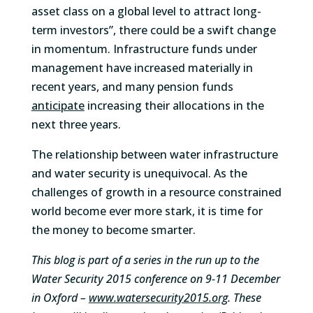
asset class on a global level to attract long-
term investors”, there could be a swift change
in momentum. Infrastructure funds under
management have increased materially in
recent years, and many pension funds
anticipate
increasing their allocations in the
next three years.
The relationship between water infrastructure
and water security is unequivocal. As the
challenges of growth in a resource constrained
world become ever more stark, it is time for
the money to become smarter.
This blog is part of a series in the run up to the
Water Security 2015 conference on 9-11 December
in Oxford –
www.watersecurity2015.org
. These