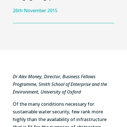
26th November 2015
Dr Alex Money, Director, Business Fellows
Programme, Smith School of Enterprise and the
Environment, University of Oxford
Of the many conditions necessary for
sustainable water security, few rank more
highly than the availability of infrastructure