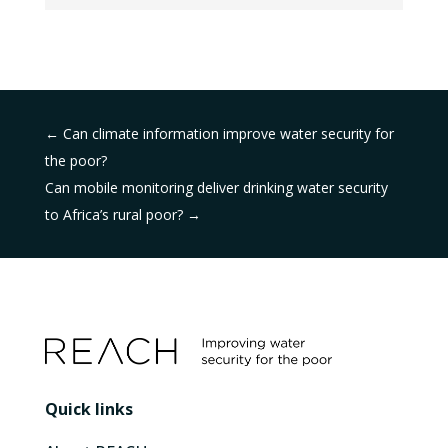
←
Can climate information improve water security for
the poor?
Can mobile monitoring deliver drinking water security
to Africa’s rural poor?
→
Quick links