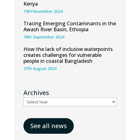
Kenya
19th November 2024
Tracing Emerging Contaminants in the
Awash River Basin, Ethiopia
18th September 2024
How the lack of inclusive waterpoints
creates challenges for vulnerable
people in coastal Bangladesh
27th August 2024
Archives
See all news