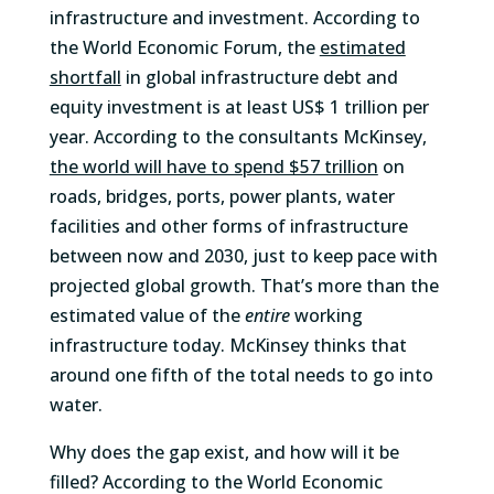
infrastructure and investment. According to
the World Economic Forum, the
estimated
shortfall
in global infrastructure debt and
equity investment is at least US$ 1 trillion per
year. According to the consultants McKinsey,
the world will have to spend $57 trillion
on
roads, bridges, ports, power plants, water
facilities and other forms of infrastructure
between now and 2030, just to keep pace with
projected global growth. That’s more than the
estimated value of the
entire
working
infrastructure today. McKinsey thinks that
around one fifth of the total needs to go into
water.
Why does the gap exist, and how will it be
filled? According to the World Economic