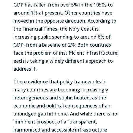
GDP has fallen from over 5% in the 1950s to
around 1% at present. Other countries have
moved in the opposite direction. According to
the
Financial Times
, the Ivory Coast is
increasing public spending to around 6% of
GDP, from a baseline of 2%. Both countries
face the problem of insufficient infrastructure;
each is taking a widely different approach to
address it.
There evidence that policy frameworks in
many countries are becoming increasingly
heterogeneous and sophisticated, as the
economic and political consequences of an
unbridged gap hit home. And while there is no
imminent
prospect
of a “transparent,
harmonised and accessible infrastructure