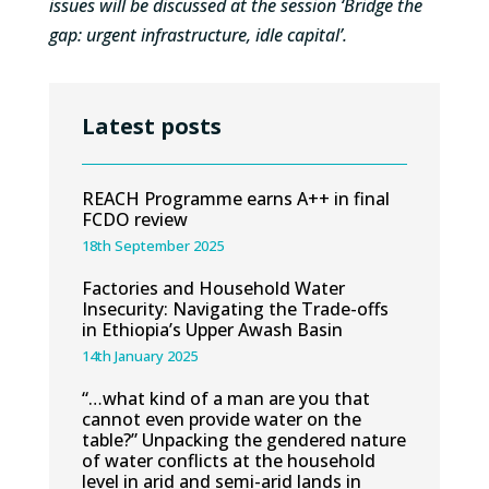
issues will be discussed at the session ‘Bridge the
gap: urgent infrastructure, idle capital’.
Latest posts
REACH Programme earns A++ in final
FCDO review
18th September 2025
Factories and Household Water
Insecurity: Navigating the Trade-offs
in Ethiopia’s Upper Awash Basin
14th January 2025
“…what kind of a man are you that
cannot even provide water on the
table?” Unpacking the gendered nature
of water conflicts at the household
level in arid and semi-arid lands in