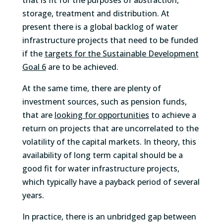
that is fit for the purposes of abstraction,
storage, treatment and distribution. At
present there is a global backlog of water
infrastructure projects that need to be funded
if the
targets for the Sustainable Development
Goal 6
are to be achieved.
At the same time, there are plenty of
investment sources, such as pension funds,
that are
looking for opportunities
to achieve a
return on projects that are uncorrelated to the
volatility of the capital markets. In theory, this
availability of long term capital should be a
good fit for water infrastructure projects,
which typically have a payback period of several
years.
In practice, there is an unbridged gap between