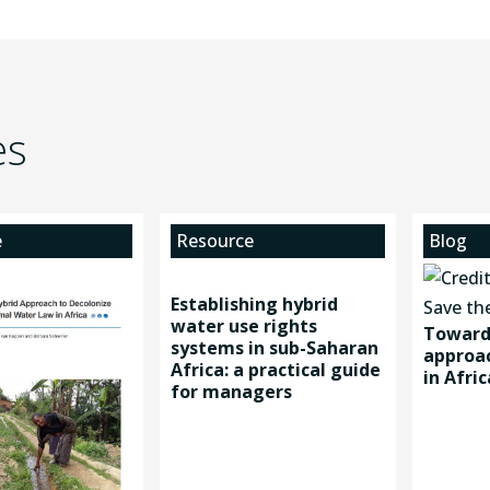
es
e
Resource
Blog
Establishing hybrid
water use rights
Toward 
systems in sub-Saharan
approac
Africa: a practical guide
in Afric
for managers