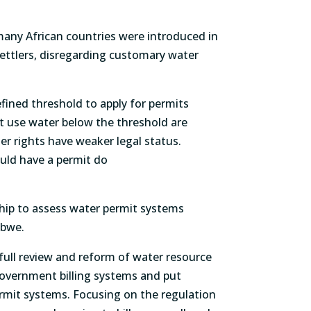
many African countries were introduced in
settlers, disregarding customary water
fined threshold to apply for permits
at use water below the threshold are
r rights have weaker legal status.
uld have a permit do
hip to assess water permit systems
mbabwe.
ull review and reform of water resource
overnment billing systems and put
rmit systems. Focusing on the regulation