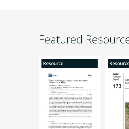
Featured Resourc
Resource
Resourc