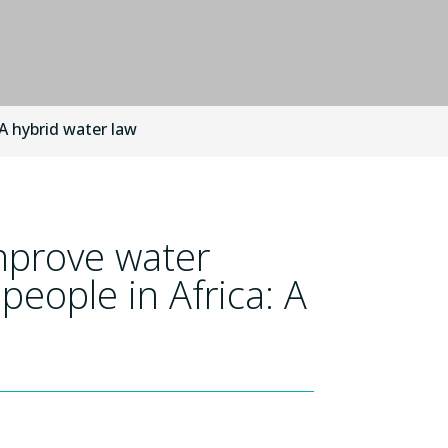
 A hybrid water law
mprove water
 people in Africa: A