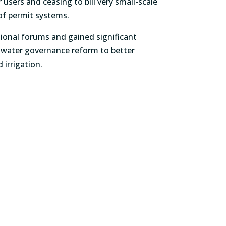
 users and ceasing to bill very small-scale
o of permit systems.
tional forums and gained significant
n water governance reform to better
 irrigation.