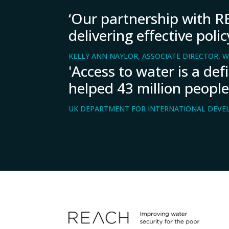
‘Our partnership with RE
delivering effective pol
KELLY ANN NAYLOR, ASSOCIATE DIRECTOR, W
'Access to water is a de
helped 43 million people
UK DEPARTMENT FOR INTERNATIONAL DEVE
Previous
Next