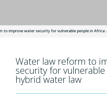
 to improve water security for vulnerable people in Africa:
Water law reform to i
security for vulnerable
hybrid water law