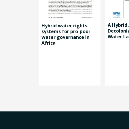
A Hybrid
Hybrid water rights
Decoloni
systems for pro-poor
Water La
water governance in
Africa