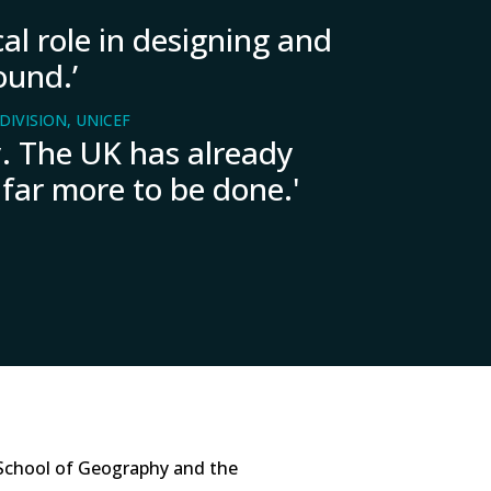
al role in designing and
ound.’
IVISION, UNICEF
ry. The UK has already
 far more to be done.'
School of Geography and the