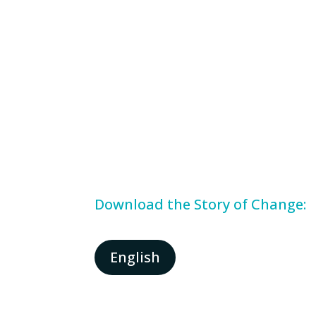
Download the Story of Change:
English