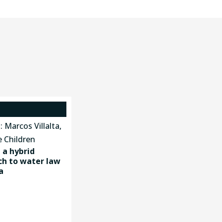
a hybrid
h to water law
a