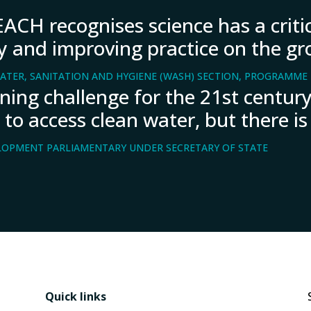
ACH recognises science has a critic
icy and improving practice on the gr
ATER, SANITATION AND HYGIENE (WASH) SECTION, PROGRAMME D
fining challenge for the 21st centu
 to access clean water, but there is
LOPMENT PARLIAMENTARY UNDER SECRETARY OF STATE
Quick links