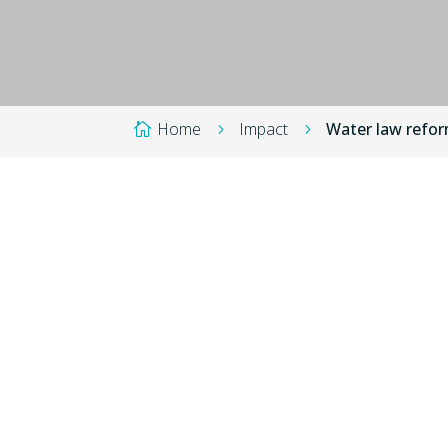
Home
Impact
Water law reform

5
5