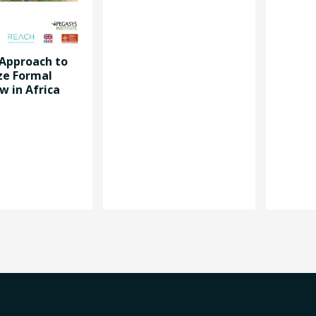
 Approach to
ze Formal
w in Africa