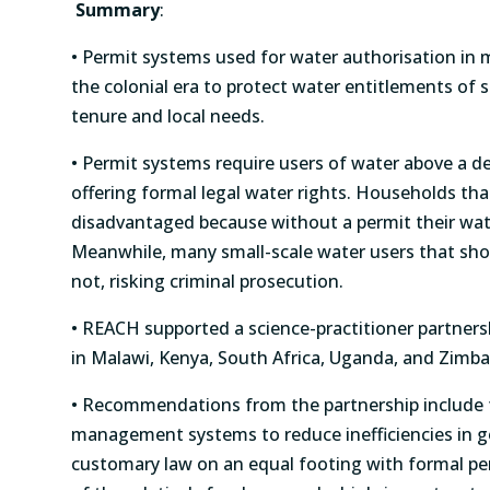
Summary
:
• Permit systems used for water authorisation in 
the colonial era to protect water entitlements of 
tenure and local needs.
• Permit systems require users of water above a de
offering formal legal water rights. Households th
disadvantaged because without a permit their wate
Meanwhile, many small-scale water users that sho
not, risking criminal prosecution.
• REACH supported a science-practitioner partners
in Malawi, Kenya, South Africa, Uganda, and Zi
• Recommendations from the partnership include f
management systems to reduce inefficiencies in g
customary law on an equal footing with formal pe