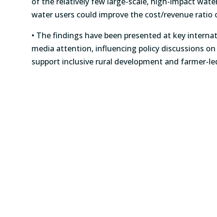
of the relatively few large-scale, high-impact water
water users could improve the cost/revenue rati
• The findings have been presented at key interna
media attention, influencing policy discussions o
support inclusive rural development and farmer-led