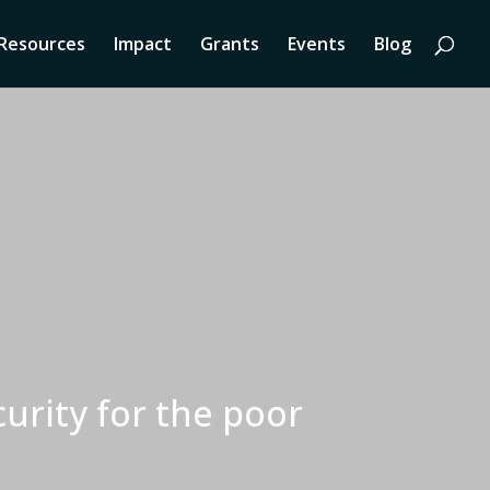
Resources
Impact
Grants
Events
Blog
urity for the poor