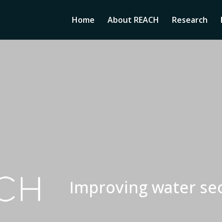
Home
About REACH
Research
Improving water sec