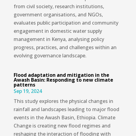
from civil society, research institutions,
government organisations, and NGOs,
evaluates public participation and community
engagement in domestic water supply
management in Kenya, analysing policy
progress, practices, and challenges within an
evolving governance landscape.
Flood adaptation and mitigation in the
Awash Basin: Responding to new climate
patterns
Sep 19, 2024
This study explores the physical changes in
rainfall and landscapes leading to major flood
events in the Awash Basin, Ethiopia. Climate
Change is creating new flood regimes and
reshaping the interaction of flooding with