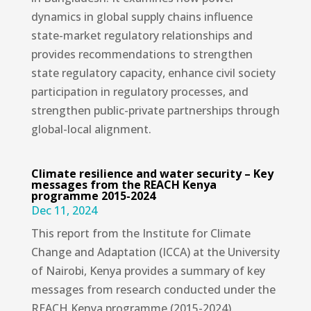
dynamics in global supply chains influence
state-market regulatory relationships and
provides recommendations to strengthen
state regulatory capacity, enhance civil society
participation in regulatory processes, and
strengthen public-private partnerships through
global-local alignment.
Climate resilience and water security – Key
messages from the REACH Kenya
programme 2015-2024
Dec 11, 2024
This report from the Institute for Climate
Change and Adaptation (ICCA) at the University
of Nairobi, Kenya provides a summary of key
messages from research conducted under the
REACH Kenya programme (2015-2024).