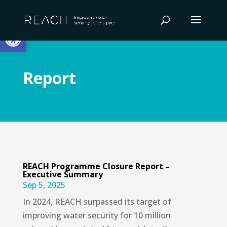
Skip
to
Open toolbar
content
Report
REACH Programme Closure Report –
Executive Summary
Sep 5, 2025
In 2024, REACH surpassed its target of
improving water security for 10 million