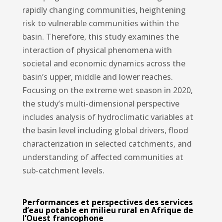
rapidly changing communities, heightening
risk to vulnerable communities within the
basin. Therefore, this study examines the
interaction of physical phenomena with
societal and economic dynamics across the
basin’s upper, middle and lower reaches.
Focusing on the extreme wet season in 2020,
the study’s multi-dimensional perspective
includes analysis of hydroclimatic variables at
the basin level including global drivers, flood
characterization in selected catchments, and
understanding of affected communities at
sub-catchment levels.
Performances et perspectives des services
d’eau potable en milieu rural en Afrique de
l’Ouest francophone