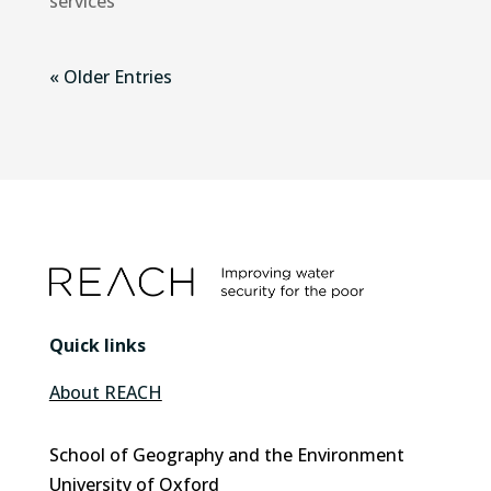
services
« Older Entries
Quick links
About REACH
School of Geography and the Environment
University of Oxford