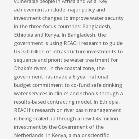
vulnerable people in Africa and Asia. Key
achievements include major policy and
investment changes to improve water security
in the three focus countries: Bangladesh,
Ethiopia and Kenya. In Bangladesh, the
government is using REACH research to guide
USD20 billion of infrastructure investments to
sequence and prioritise water treatment for
Dhaka’s rivers. In the coastal zone, the
government has made a 6-year national
budget commitment to co-fund safe drinking
water services in clinics and schools through a
results-based contracting model. In Ethiopia,
REACH’s research on river basin management
is being scaled up through a new €45 million
investment by the Government of the
Netherlands. In Kenya, a major scientific