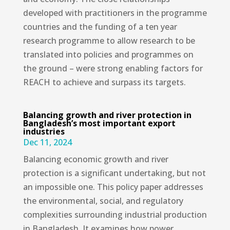
developed with practitioners in the programme
countries and the funding of a ten year
research programme to allow research to be
translated into policies and programmes on
the ground – were strong enabling factors for
REACH to achieve and surpass its targets.
Balancing growth and river protection in
Bangladesh’s most important export
industries
Dec 11, 2024
Balancing economic growth and river
protection is a significant undertaking, but not
an impossible one. This policy paper addresses
the environmental, social, and regulatory
complexities surrounding industrial production
in Bangladesh. It examines how power