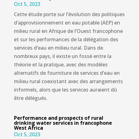
Oct 5, 2023
Cette étude porte sur l’évolution des politiques
d’approvisionnement en eau potable (AEP) en
milieu rural en Afrique de l’Ouest francophone
et sur les performances de la délégation des
services d’eau en milieu rural. Dans de
nombreux pays, il existe un fossé entre la
théorie et la pratique, avec des modèles
alternatifs de fourniture de services d’eau en
milieu rural coexistant avec des arrangements
informels, alors que les services auraient dû
être délégués.
Performance and prospects of rural
drinking water services in francophone
West Africa
Oct 5, 2023