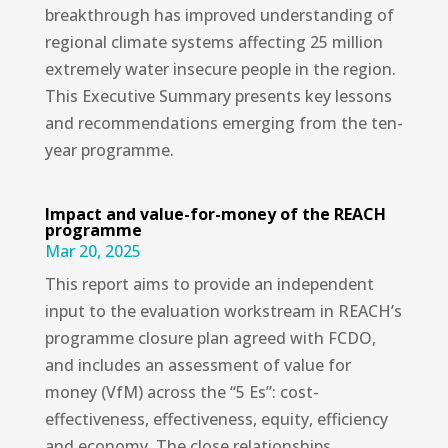
breakthrough has improved understanding of
regional climate systems affecting 25 million
extremely water insecure people in the region.
This Executive Summary presents key lessons
and recommendations emerging from the ten-
year programme.
Impact and value-for-money of the REACH
programme
Mar 20, 2025
This report aims to provide an independent
input to the evaluation workstream in REACH’s
programme closure plan agreed with FCDO,
and includes an assessment of value for
money (VfM) across the “5 Es”: cost-
effectiveness, effectiveness, equity, efficiency
and economy. The close relationships