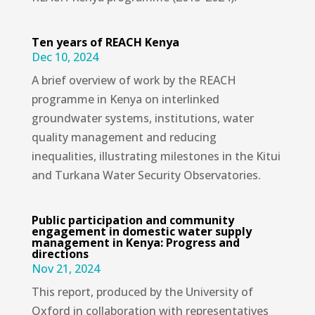
Ten years of REACH Kenya
Dec 10, 2024
A brief overview of work by the REACH
programme in Kenya on interlinked
groundwater systems, institutions, water
quality management and reducing
inequalities, illustrating milestones in the Kitui
and Turkana Water Security Observatories.
Public participation and community
engagement in domestic water supply
management in Kenya: Progress and
directions
Nov 21, 2024
This report, produced by the University of
Oxford in collaboration with representatives