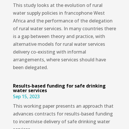
This study looks at the evolution of rural
water supply policies in francophone West
Africa and the performance of the delegation
of rural water services. In many countries there
is a gap between theory and practice, with
alternative models for rural water services
delivery co-existing with informal
arrangements, where services should have
been delegated.
Results-based funding for safe drinking
water services
Sep 15, 2023
This working paper presents an approach that
advances contracts for results-based funding
to incentivise delivery of safe drinking water