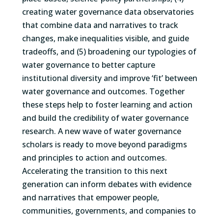
creating water governance data observatories
that combine data and narratives to track
changes, make inequalities visible, and guide
tradeoffs, and (5) broadening our typologies of
water governance to better capture
institutional diversity and improve ‘fit’ between
water governance and outcomes. Together
these steps help to foster learning and action
and build the credibility of water governance
research. A new wave of water governance
scholars is ready to move beyond paradigms
and principles to action and outcomes.
Accelerating the transition to this next
generation can inform debates with evidence
and narratives that empower people,
communities, governments, and companies to