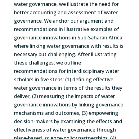
water governance, we illustrate the need for
better accounting and assessment of water
governance. We anchor our argument and
recommendations in illustrative examples of
governance innovations in Sub-Saharan Africa
where linking water governance with results is
necessary but challenging. After illustrating
these challenges, we outline
recommendations for interdisciplinary water
scholars in five steps: (1) defining effective
water governance in terms of the results they
deliver, (2) measuring the impacts of water
governance innovations by linking governance
mechanisms and outcomes, (3) empowering
decision-makers by examining the effects and
effectiveness of water governance through
place-based, science-policy partnerships, (4)