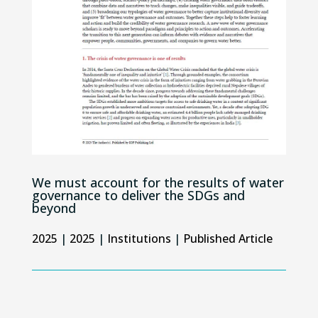
We must account for the results of water
governance to deliver the SDGs and
beyond
2025
|
2025
|
Institutions
|
Published Article