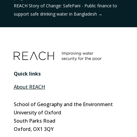
REACH Story of Change: SafePani - Public finance to
support safe drinking water in Bangladesh
→
Quick links
About REACH
School of Geography and the Environment
University of Oxford
South Parks Road
Oxford, OX1 3QY