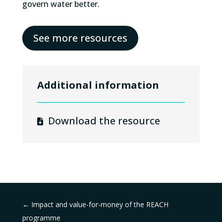
govern water better.
See more resources
Additional information
Download the resource
←
Impact and value-for-money of the REACH
programme