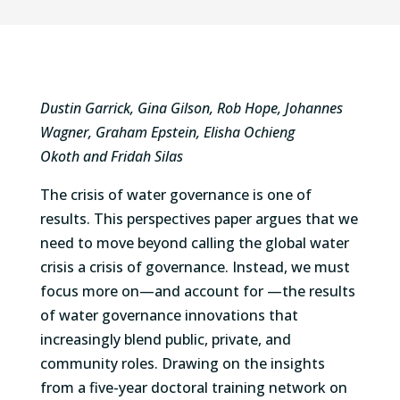
Dustin Garrick
,
Gina Gilson
,
Rob Hope
,
Johannes
Wagner
,
Graham Epstein
,
Elisha Ochieng
Okoth
and
Fridah Silas
The crisis of water governance is one of
results. This perspectives paper argues that we
need to move beyond calling the global water
crisis a crisis of governance. Instead, we must
focus more on—and account for —the results
of water governance innovations that
increasingly blend public, private, and
community roles. Drawing on the insights
from a five-year doctoral training network on