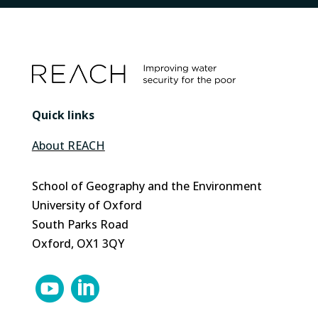
Quick links
About REACH
School of Geography and the Environment
University of Oxford
South Parks Road
Oxford, OX1 3QY

