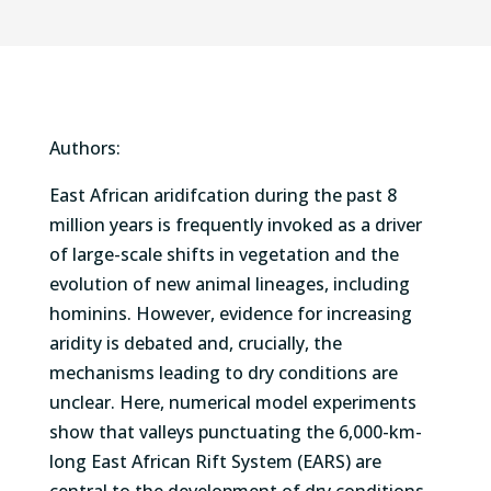
Authors:
East African aridifcation during the past 8
million years is frequently invoked as a driver
of large-scale shifts in vegetation and the
evolution of new animal lineages, including
hominins. However, evidence for increasing
aridity is debated and, crucially, the
mechanisms leading to dry conditions are
unclear. Here, numerical model experiments
show that valleys punctuating the 6,000-km-
long East African Rift System (EARS) are
central to the development of dry conditions