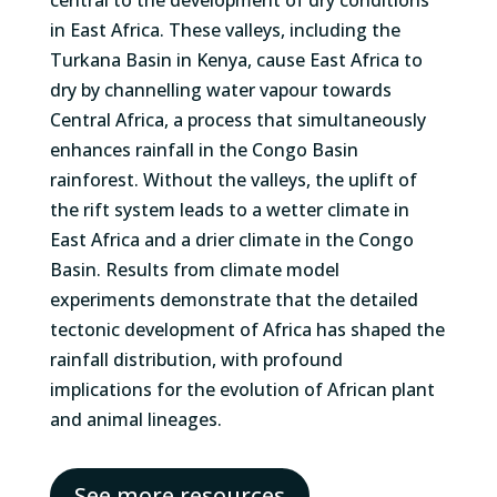
in East Africa. These valleys, including the
Turkana Basin in Kenya, cause East Africa to
dry by channelling water vapour towards
Central Africa, a process that simultaneously
enhances rainfall in the Congo Basin
rainforest. Without the valleys, the uplift of
the rift system leads to a wetter climate in
East Africa and a drier climate in the Congo
Basin. Results from climate model
experiments demonstrate that the detailed
tectonic development of Africa has shaped the
rainfall distribution, with profound
implications for the evolution of African plant
and animal lineages.
See more resources