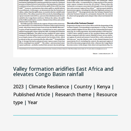
Valley formation aridifies East Africa and
elevates Congo Basin rainfall
2023
|
Climate Resilience
|
Country
|
Kenya
|
Published Article
|
Research theme
|
Resource
type
|
Year