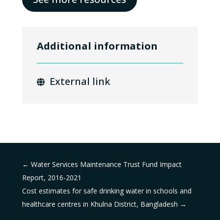
Additional information
External link
←
Water Services Maintenance Trust Fund Impact
Report, 2016-2021
Cost estimates for safe drinking water in schools and
healthcare centres in Khulna District, Bangladesh
→