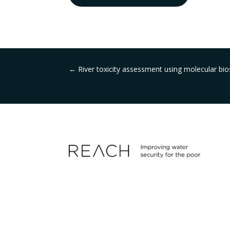
←
River toxicity assessment using molecular b