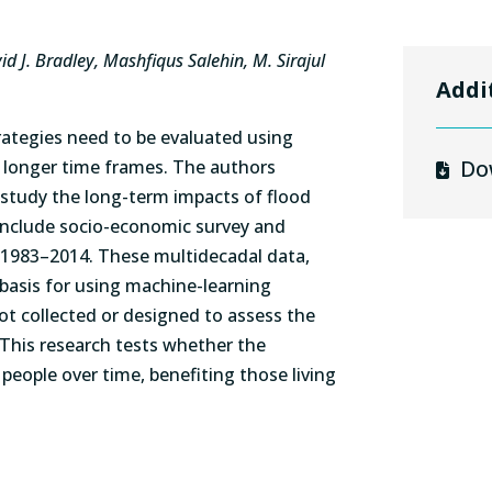
d J. Bradley, Mashfiqus Salehin, M. Sirajul
Addi
rategies need to be evaluated using
Do
 longer time frames. The authors
study the long-term impacts of flood
 include socio-economic survey and
m 1983–2014. These multidecadal data,
a basis for using machine-learning
t collected or designed to assess the
 This research tests whether the
eople over time, benefiting those living