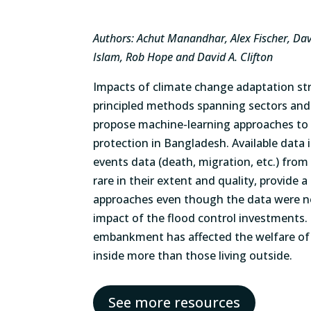
Authors: Achut Manandhar, Alex Fischer, Davi
Islam, Rob Hope and David A. Clifton
Impacts of climate change adaptation st
principled methods spanning sectors and
propose machine-learning approaches to 
protection in Bangladesh. Available data
events data (death, migration, etc.) fro
rare in their extent and quality, provide 
approaches even though the data were no
impact of the flood control investments.
embankment has affected the welfare of p
inside more than those living outside.
See more resources