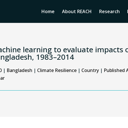
Home
About REACH
Research
chine learning to evaluate impacts o
ngladesh, 1983–2014
0
|
Bangladesh
|
Climate Resilience
|
Country
|
Published A
ar