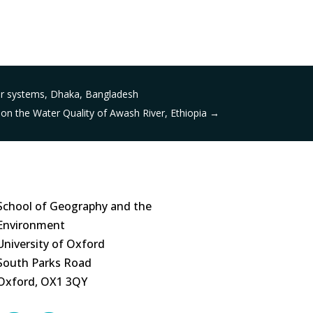
ver systems, Dhaka, Bangladesh
on the Water Quality of Awash River, Ethiopia
→
School of Geography and the
Environment
University of Oxford
South Parks Road
Oxford, OX1 3QY