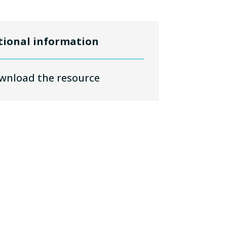
tional information
wnload the resource