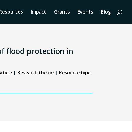
Resources
Impact
Grants
Events
Blog
f flood protection in
rticle
|
Research theme
|
Resource type