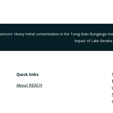
iosensors: Heavy metal contamination in the Turag-Balu-Buriganga ri
Impact of Lake Beseka 
Quick links
About REACH