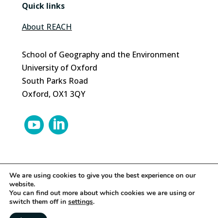
Quick links
About REACH
School of Geography and the Environment
University of Oxford
South Parks Road
Oxford, OX1 3QY


We are using cookies to give you the best experience on our
website.
© 2024 REACH | Site by
Herd
You can find out more about which cookies we are using or
switch them off in
settings
.
About this site
|
Legal
|
Privacy
|
Cookies