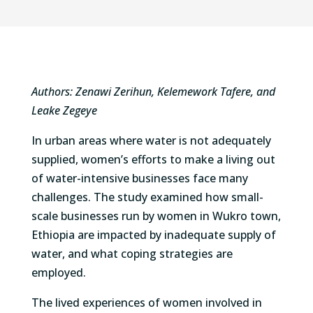
Authors: Zenawi Zerihun, Kelemework Tafere, and
Leake Zegeye
In urban areas where water is not adequately
supplied, women’s efforts to make a living out
of water-intensive businesses face many
challenges. The study examined how small-
scale businesses run by women in Wukro town,
Ethiopia are impacted by inadequate supply of
water, and what coping strategies are
employed.
The lived experiences of women involved in