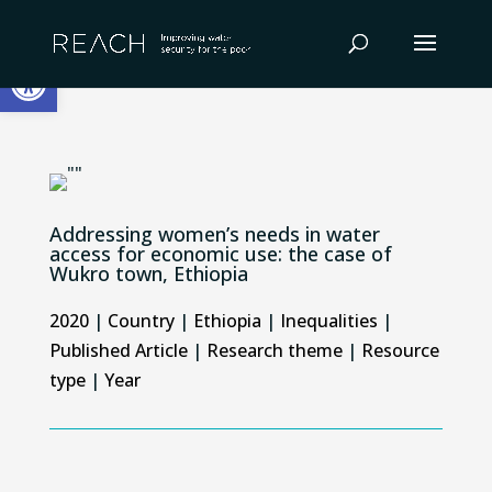
Skip
to
Open toolbar
content
Addressing women’s needs in water
access for economic use: the case of
Wukro town, Ethiopia
2020
|
Country
|
Ethiopia
|
Inequalities
|
Published Article
|
Research theme
|
Resource
type
|
Year