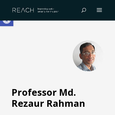
Skip
to
Open toolbar
content
Professor Md.
Rezaur Rahman