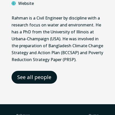
Website
Rahman is a Civil Engineer by discipline with a
research focus on water and environment. He
has a PhD from the University of Illinois at
Urbana-Champaign (USA). He was involved in
the preparation of Bangladesh Climate Change
Strategy and Action Plan (BCCSAP) and Poverty
Reduction Strategy Paper (PRSP).
See all people