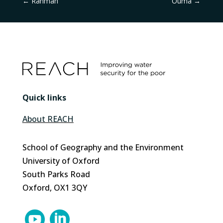
←
Rahman
Ouma
→
Quick links
About REACH
School of Geography and the Environment
University of Oxford
South Parks Road
Oxford, OX1 3QY

