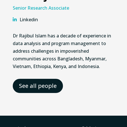
Senior Research Associate
Linkedin
Dr Rajibul Islam has a decade of experience in
data analysis and program management to
address challenges in impoverished
communities across Bangladesh, Myanmar,
Vietnam, Ethiopia, Kenya, and Indonesia.
See all people