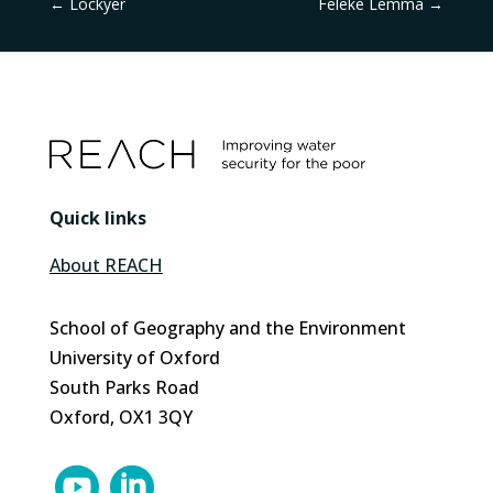
←
Lockyer
Feleke Lemma
→
Quick links
About REACH
School of Geography and the Environment
University of Oxford
South Parks Road
Oxford, OX1 3QY

