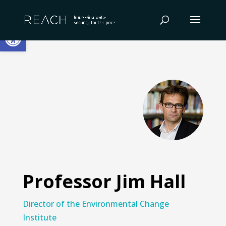
Skip
to
Open toolbar
content
Professor Jim Hall
Director of the Environmental Change
Institute