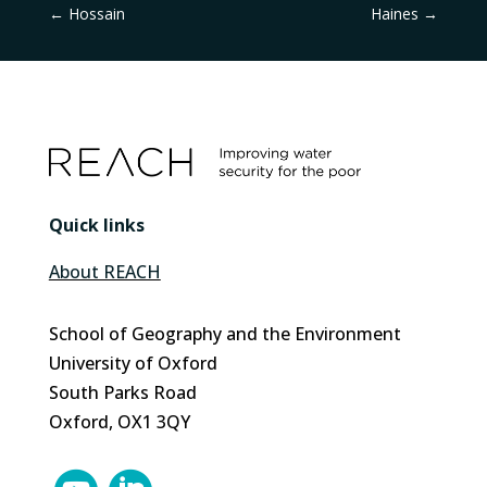
←
Hossain
Haines
→
Quick links
About REACH
School of Geography and the Environment
University of Oxford
South Parks Road
Oxford, OX1 3QY