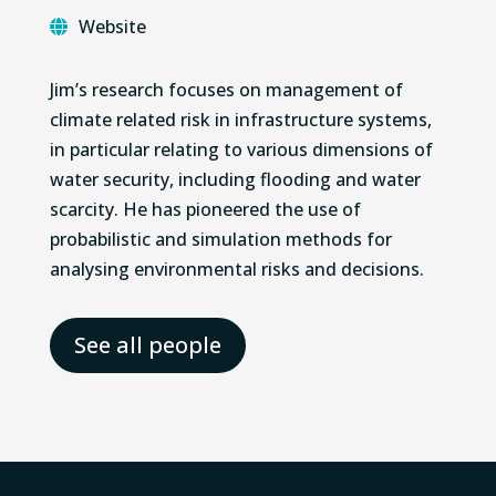
Website
Jim’s research focuses on management of
climate related risk in infrastructure systems,
in particular relating to various dimensions of
water security, including flooding and water
scarcity. He has pioneered the use of
probabilistic and simulation methods for
analysing environmental risks and decisions.
See all people