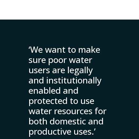
‘We want to make
sure poor water
users are legally
and institutionally
enabled and
protected to use
water resources for
both domestic and
productive uses.’