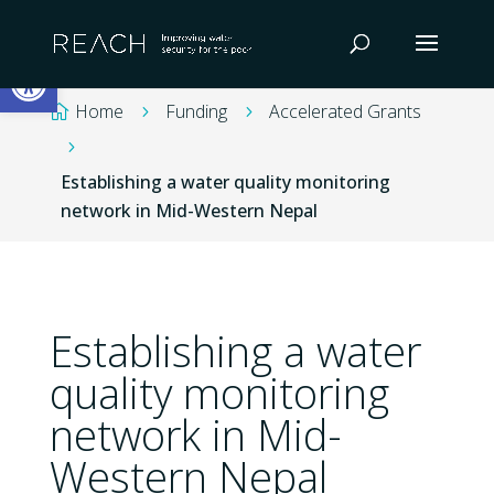
Skip
to
Open toolbar
content
Home
Funding
Accelerated Grants

5
5
5
Establishing a water quality monitoring
network in Mid-Western Nepal
Establishing a water
quality monitoring
network in Mid-
Western Nepal