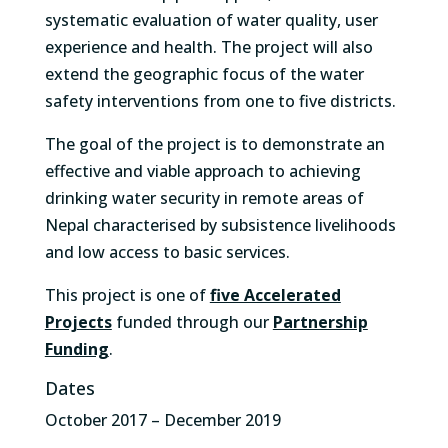
systematic evaluation of water quality, user
experience and health. The project will also
extend the geographic focus of the water
safety interventions from one to five districts.
The goal of the project is to demonstrate an
effective and viable approach to achieving
drinking water security in remote areas of
Nepal characterised by subsistence livelihoods
and low access to basic services.
This project is one of
five Accelerated
Projects
funded through our
Partnership
Funding
.
Dates
October 2017 – December 2019