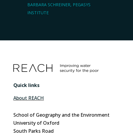
BARBARA SCHREINER, PEGASYS
INSTITUTE
Quick links
About REACH
School of Geography and the Environment
University of Oxford
South Parks Road