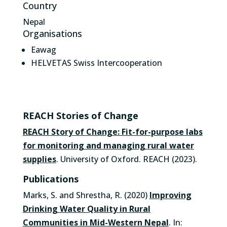
Country
Nepal
Organisations
Eawag
HELVETAS Swiss Intercooperation
REACH Stories of Change
REACH Story of Change: Fit-for-purpose labs
for monitoring and managing rural water
supplies
. University of Oxford. REACH (2023).
Publications
Marks, S. and Shrestha, R. (2020)
Improving
Drinking Water Quality in Rural
Communities in Mid-Western Nepal
. In: