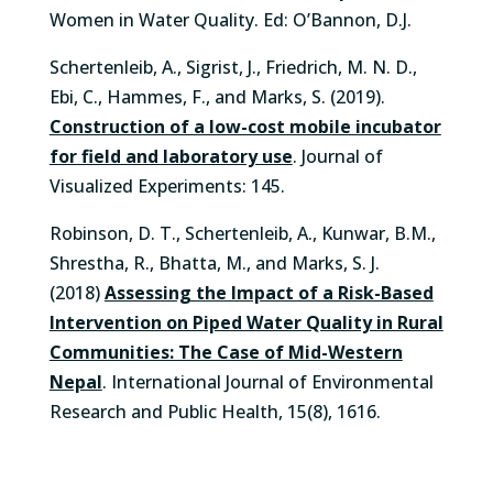
Women in Water Quality. Ed: O’Bannon, D.J.
Schertenleib, A., Sigrist, J., Friedrich, M. N. D.,
Ebi, C., Hammes, F., and Marks, S. (2019).
Construction of a low-cost mobile incubator
for field and laboratory use
. Journal of
Visualized Experiments: 145.
Robinson, D. T., Schertenleib, A., Kunwar, B.M.,
Shrestha, R., Bhatta, M., and Marks, S. J.
(2018)
Assessing the Impact of a Risk-Based
Intervention on Piped Water Quality in Rural
Communities: The Case of Mid-Western
Nepal
. International Journal of Environmental
Research and Public Health, 15(8), 1616.