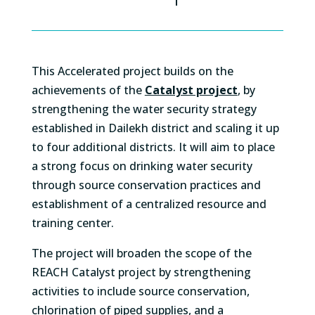
This Accelerated project builds on the
achievements of the
Catalyst project
, by
strengthening the water security strategy
established in Dailekh district and scaling it up
to four additional districts. It will aim to place
a strong focus on drinking water security
through source conservation practices and
establishment of a centralized resource and
training center.
The project will broaden the scope of the
REACH Catalyst project by strengthening
activities to include source conservation,
chlorination of piped supplies, and a