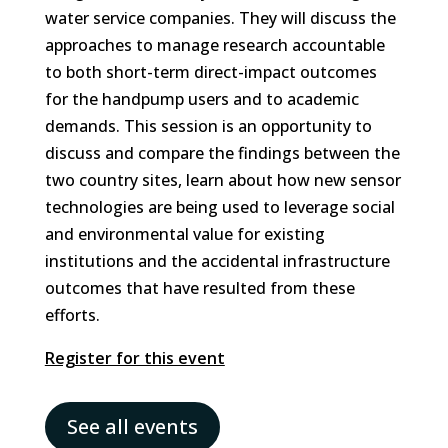
water service companies. They will discuss the
approaches to manage research accountable
to both short-term direct-impact outcomes
for the handpump users and to academic
demands. This session is an opportunity to
discuss and compare the findings between the
two country sites, learn about how new sensor
technologies are being used to leverage social
and environmental value for existing
institutions and the accidental infrastructure
outcomes that have resulted from these
efforts.
Register for this event
See all events