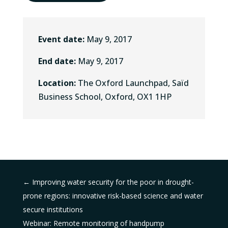
Event date:
May 9, 2017
End date:
May 9, 2017
Location:
The Oxford Launchpad, Saïd
Business School, Oxford, OX1 1HP
←
Improving water security for the poor in drought-
prone regions: innovative risk-based science and water
secure institutions
Webinar: Remote monitoring of handpump