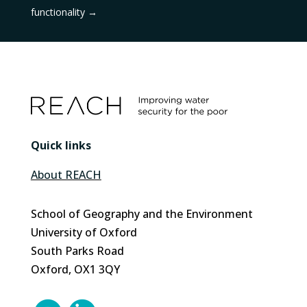
functionality
→
Quick links
About REACH
School of Geography and the Environment
University of Oxford
South Parks Road
Oxford, OX1 3QY