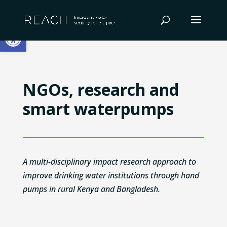
Skip
to
Open toolbar
content
NGOs, research and
smart waterpumps
A multi-disciplinary impact research approach to
improve drinking water institutions through hand
pumps in rural Kenya and Bangladesh.