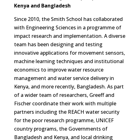
Kenya and Bangladesh
Since 2010, the Smith School has collaborated
with Engineering Sciences in a programme of
impact research and implementation. A diverse
team has been designing and testing
innovative applications for movement sensors,
machine learning techniques and institutional
economics to improve water resource
management and water service delivery in
Kenya, and more recently, Bangladesh. As part
of a wider team of researchers, Greeff and
Fischer coordinate their work with multiple
partners including the REACH water security
for the poor research programme, UNICEF
country programs, the Governments of
Bangladesh and Kenya, and local drinking