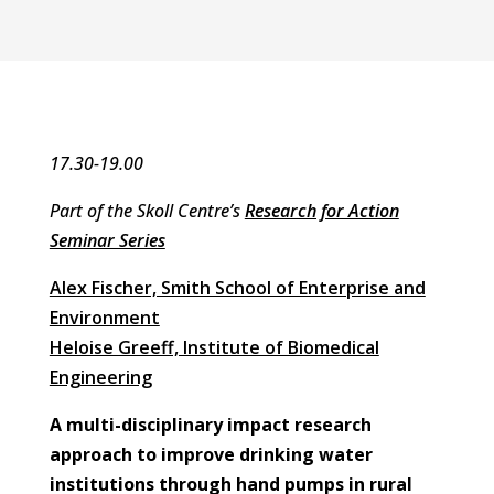
17.30-19.00
Part of the Skoll Centre’s
Research for Action
Seminar Series
Alex Fischer, Smith School of Enterprise and
Environment
Heloise Greeff, Institute of Biomedical
Engineering
A multi-disciplinary impact research
approach to improve drinking water
institutions through hand pumps in rural