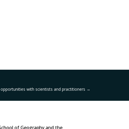
opportunities with scientists and practitioners
→
School of Geography and the