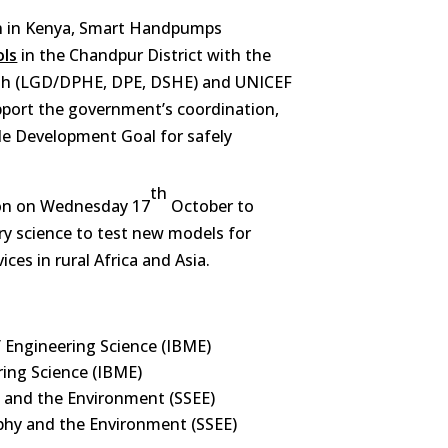
ch in Kenya, Smart Handpumps
ols
in the Chandpur District with the
sh (LGD/DPHE, DPE, DSHE) and UNICEF
pport the government’s coordination,
le Development Goal for safely
th
sion on Wednesday 17
October to
ary science to test new models for
ices in rural Africa and Asia.
 Engineering Science (IBME)
ring Science (IBME)
 and the Environment (SSEE)
phy and the Environment (SSEE)