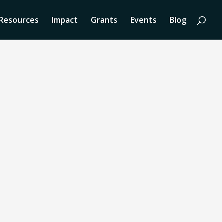
Resources
Impact
Grants
Events
Blog