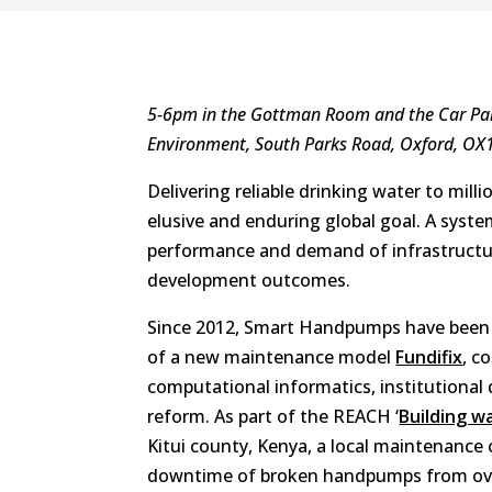
5-6pm in the Gottman Room and the Car Par
Environment, South Parks Road, Oxford, OX
Delivering reliable drinking water to millio
elusive and enduring global goal. A syste
performance and demand of infrastructur
development outcomes.
Since 2012, Smart Handpumps have been i
of a new maintenance model
Fundifix
, c
computational informatics, institutional 
reform. As part of the REACH ‘
Building wa
Kitui county, Kenya, a local maintenance
downtime of broken handpumps from over