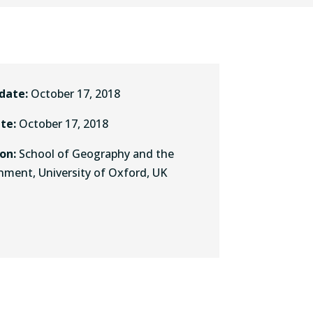
 date:
October 17, 2018
ate:
October 17, 2018
ion:
School of Geography and the
nment, University of Oxford, UK