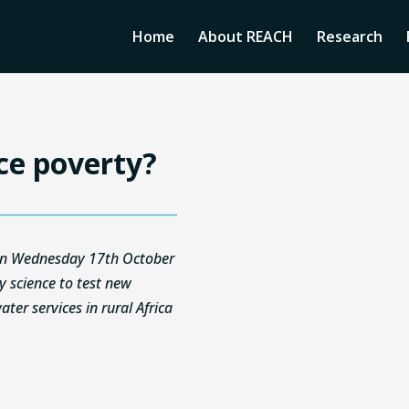
Home
About REACH
Research
ce poverty?
n on Wednesday 17th October
ry science to test new
ter services in rural Africa