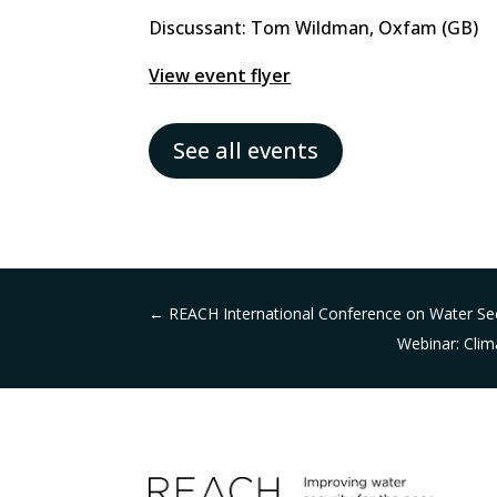
Discussant: Tom Wildman, Oxfam (GB)
View event flyer
See all events
←
REACH International Conference on Water Sec
Webinar: Clima