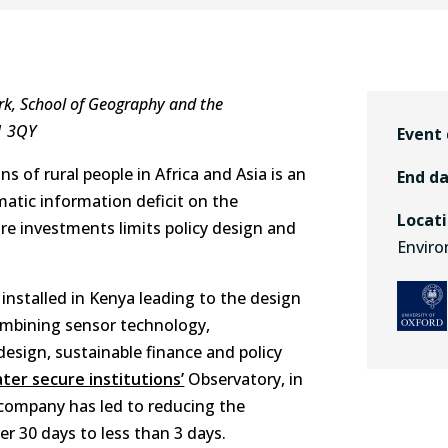
k, School of Geography and the
1 3QY
Event
ns of rural people in Africa and Asia is an
End d
matic information deficit on the
Locat
e investments limits policy design and
Enviro
nstalled in Kenya leading to the design
ombining sensor technology,
design, sustainable finance and policy
ter secure institutions’
Observatory, in
 company has led to reducing the
 30 days to less than 3 days.