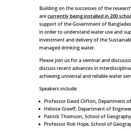
Building on the successes of the resear
are
currently being installed in 200 scho
support of the Government of Banglade
in order to understand water use and su
investment and delivery of the Sustainab
managed drinking water.
Please join us for a seminar and discus
discuss recent advances in interdisciplin
achieving universal and reliable water serv
Speakers include:
Professor David Clifton, Department of
Heloise Greeff, Department of Enginee
Patrick Thomson, School of Geography
Professor Rob Hope, School of Geogra