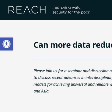
Skip
to
content
Open toolbar
Can more data redu
Please join us for a seminar and discussio
to discuss recent advances in interdisciplina
models for achieving universal and reliable wa
and Asia.