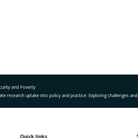
urity and Poverty
te research uptake into policy and practice: Exploring challenges and 
Quick links